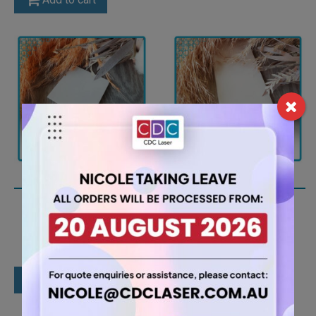
A4 6mm White Acrylic
A4 3mm White Matt
Sheet (AN402)
Acrylic Sheet
(MATWH5401ST)
15.75
$
7.35
$
Add to cart
Add to cart