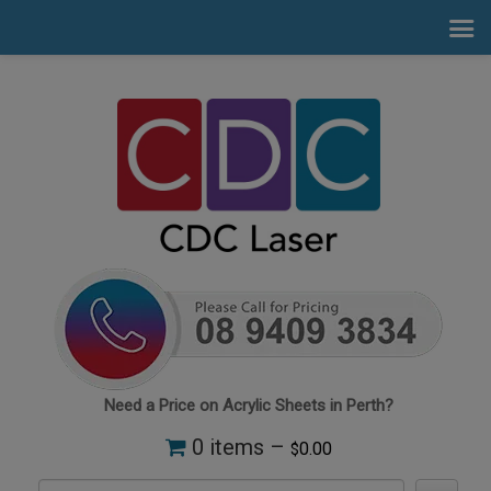
Need a Price on Acrylic Sheets in Perth?
0 items –
0.00
$