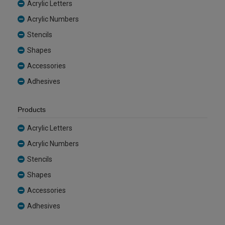
Acrylic Letters
Acrylic Numbers
Stencils
Shapes
Accessories
Adhesives
Products
Acrylic Letters
Acrylic Numbers
Stencils
Shapes
Accessories
Adhesives