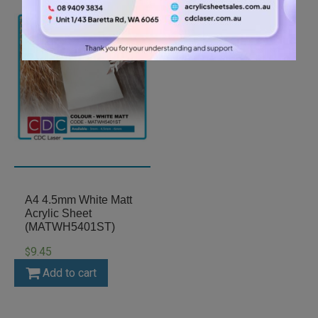
A4 4.5mm White Matt
Acrylic Sheet
(MATWH5401ST)
9.45
$
Add to cart