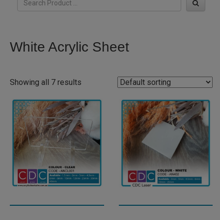
White Acrylic Sheet
Showing all 7 results