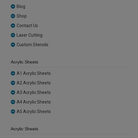
Blog
Shop
Contact Us
Laser Cutting
Custom Stencils
Acrylic Sheets
A1 Acrylic Sheets
A2 Acrylic Sheets
A3 Acrylic Sheets
A4 Acrylic Sheets
A5 Acrylic Sheets
Acrylic Sheets