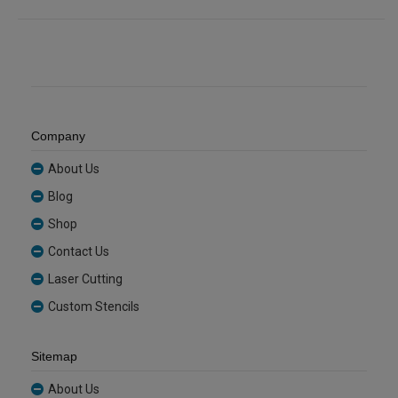
Company
About Us
Blog
Shop
Contact Us
Laser Cutting
Custom Stencils
Sitemap
About Us