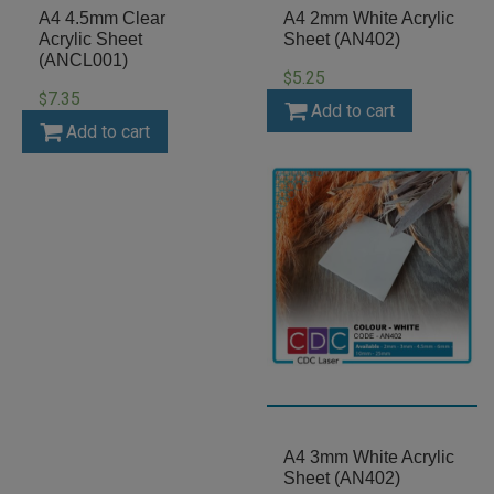
A4 4.5mm Clear
A4 2mm White Acrylic
Acrylic Sheet
Sheet (AN402)
(ANCL001)
5.25
$
7.35
$
Add to cart
Add to cart
A4 3mm White Acrylic
Sheet (AN402)