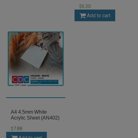
6.30
$
Add to cart
A4 4.5mm White
Acrylic Sheet (AN402)
7.88
$
Add to cart