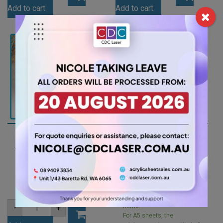
Blue
Orange
Add to cart
Add to cart
Tint
Acrylic
Acrylic
Sheet
Sheet
(ORA266)
(BLUTNT302)
quantity
quantity
A4 3mm Opal Ice
A5 3mm Clear Acrylic
Finish Acrylic Sheet
Sheet (ANCL0001)
(ICE001)
2.10
$
7.35
$
For A5 sheets, the
minimum order quantity is 2
A4
items.
-
+
3mm
For A5 sheets, the
Opal