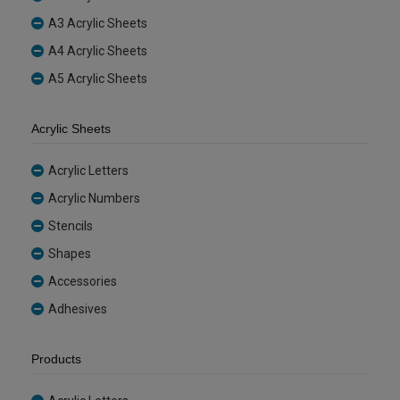
A3 Acrylic Sheets
A4 Acrylic Sheets
A5 Acrylic Sheets
Acrylic Sheets
Acrylic Letters
Acrylic Numbers
Stencils
Shapes
Accessories
Adhesives
Products