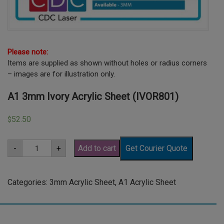
Please note:
Items are supplied as shown without holes or radius corners
– images are for illustration only.
A1 3mm Ivory Acrylic Sheet (IVOR801)
52.50
$
A1
-
+
Add to cart
Get Courier Quote
3mm
Ivory
Acrylic
Sheet
Categories:
3mm Acrylic Sheet
,
A1 Acrylic Sheet
(IVOR801)
quantity