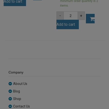
Add to cart
Ice
minimum order quantity is 2
Finish
items.
Acrylic
A5
Sheet
-
+
3mm
(ICE001)
Clear
quantity
Add to cart
Acrylic
Sheet
(ANCL0001)
quantity
Company
About Us
Blog
Shop
Contact Us