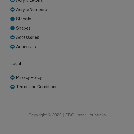
Acrylic Letters
Acrylic Numbers
Stencils
Shapes
Accessories
Adhesives
Legal
Privacy Policy
Terms and Conditions
Copyright ©
2026 | CDC Laser | Australia