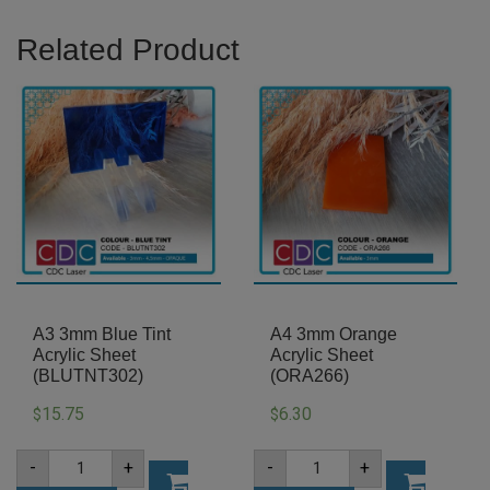
Related Product
A3 3mm Blue Tint
A4 3mm Orange
Acrylic Sheet
Acrylic Sheet
(BLUTNT302)
(ORA266)
15.75
6.30
$
$
A3
A4
-
+
-
+
3mm
3mm