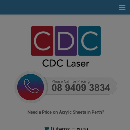
Need a Price on Acrylic Sheets in Perth?
0 items –
0.00
$