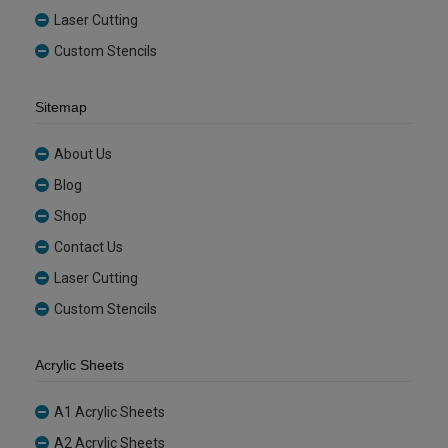
Laser Cutting
Custom Stencils
Sitemap
About Us
Blog
Shop
Contact Us
Laser Cutting
Custom Stencils
Acrylic Sheets
A1 Acrylic Sheets
A2 Acrylic Sheets