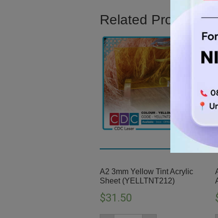
Related Product
A2 3mm Yellow Tint Acrylic
Sheet (YELLTNT212)
$
31.50
A2