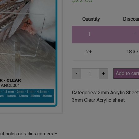
Quantity
Discoun
1
—
2+
18.37
A2
-
+
Add to car
3mm
Clear
Acrylic
Sheet
Categories:
3mm Acrylic Sheet
(ANCL0001)
3mm Clear Acrylic sheet
quantity
ut holes or radius corners –