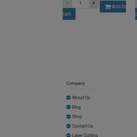
-
+
3mm
Add to
Yellow
cart
Tint
Acrylic
Sheet
(YELLTNT212)
quantity
Company
About Us
Blog
Shop
Contact Us
Laser Cutting