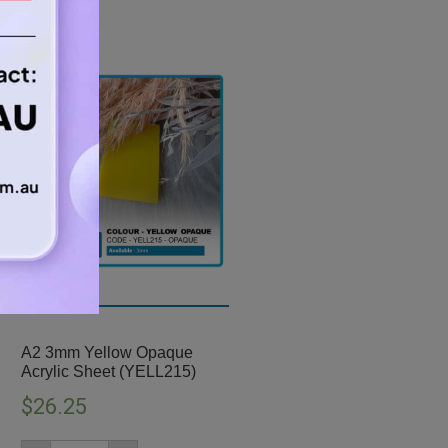
A2 3mm Yellow Opaque
Acrylic Sheet (YELL215)
$
26.25
A2