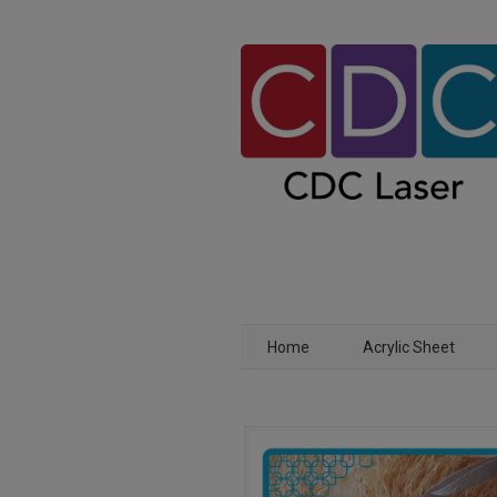
Home
Acrylic Sheet