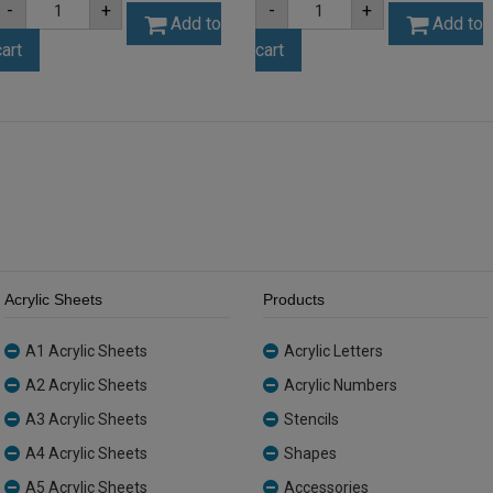
-
+
-
+
3mm
3mm
Add to
Add to
Opal
Silver
cart
cart
Ice
Mirror
Finish
Acrylic
Acrylic
Sheet
Sheet
(SILMIR001)
(ICE001)
quantity
quantity
Acrylic Sheets
Products
A1 Acrylic Sheets
Acrylic Letters
A2 Acrylic Sheets
Acrylic Numbers
A3 Acrylic Sheets
Stencils
A4 Acrylic Sheets
Shapes
A5 Acrylic Sheets
Accessories