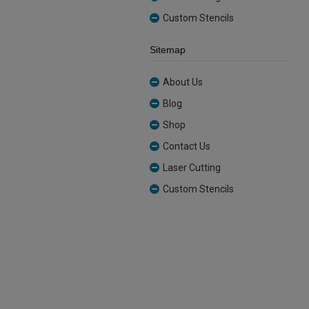
Custom Stencils
Sitemap
About Us
Blog
Shop
Contact Us
Laser Cutting
Custom Stencils