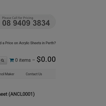
 a Price on Acrylic Sheets in Perth?
$
0.00
0 items –
ncil Maker
Contact Us
heet (ANCL0001)