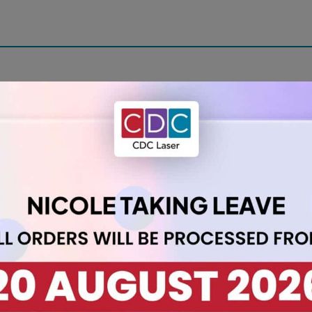
ith our A2 Acrylic Sheet 3mm Clear. With dimensions of 420 x 59
ss while maintaining transparency. Ideal for various applicatio