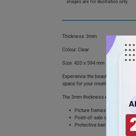
images are for illustration only.
Thickness: 3mm
Colour: Clear
Size: 420 x 594 mm
Experience the beauty of clarity w
space for your creative projects.
The 3mm thickness ensures sturdine
Picture frames
Point-of-sale displays
Protective barriers