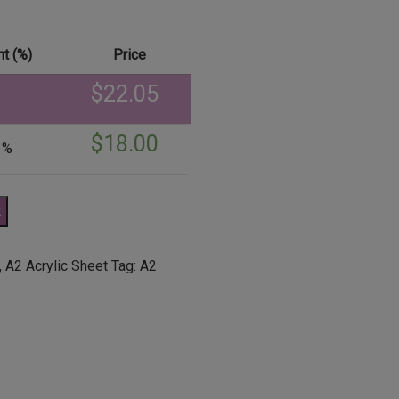
t (%)
Price
$
22.05
$
18.00
 %
t
,
A2 Acrylic Sheet
Tag:
A2