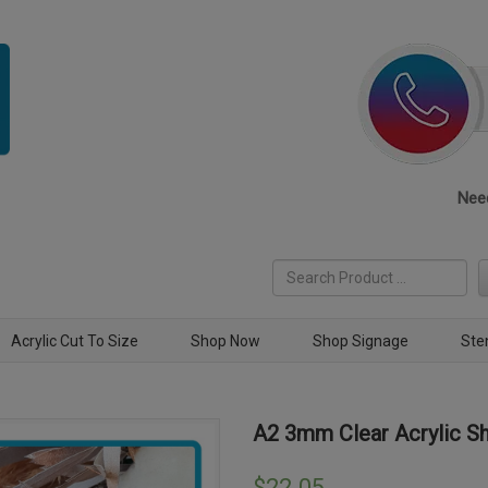
Need
Acrylic Cut To Size
Shop Now
Shop Signage
Ste
A2 3mm Clear Acrylic S
$
22.05