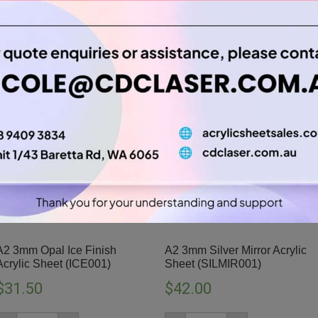
A2 3mm Opal Ice Finish
A2 3mm Silver Mirror Acrylic
Acrylic Sheet (ICE001)
Sheet (SILMIR001)
$
31.50
$
42.00
A2
A2