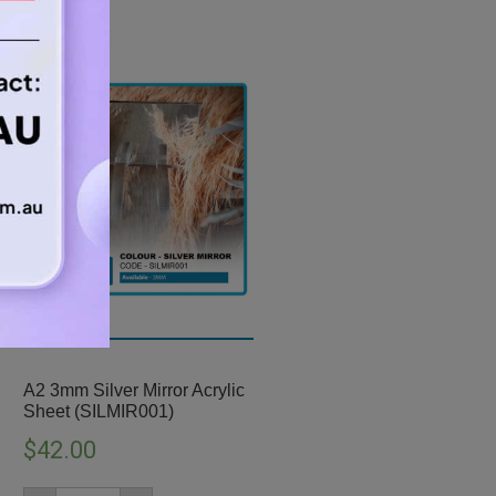
A2 3mm Silver Mirror Acrylic
Sheet (SILMIR001)
$
42.00
A2