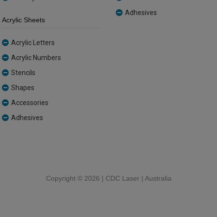
Adhesives
Acrylic Sheets
Acrylic Letters
Acrylic Numbers
Stencils
Shapes
Accessories
Adhesives
Copyright ©
2026 | CDC Laser | Australia