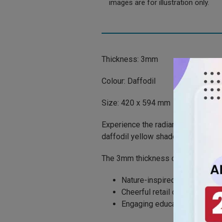
images are for illustration only.
Thickness: 3mm
Colour: Daffodil
Size: 420 x 594 mm
Experience the radiance of spring 
daffodil yellow shade that invigor
The 3mm thickness combines resilie
Nature-inspired art
Cheerful retail design
Engaging educational displa