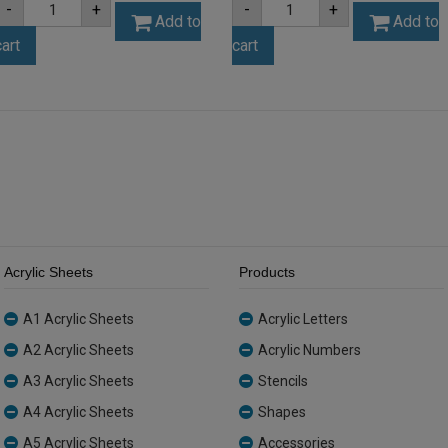
-
+
-
+
3mm
3mm
Add to
Add to
Grey
Opal
cart
cart
/
Ice
Charcoal
Finish
Acrylic
Acrylic
Sheet
Sheet
(SAS004397)
(ICE001)
quantity
quantity
Acrylic Sheets
Products
A1 Acrylic Sheets
Acrylic Letters
A2 Acrylic Sheets
Acrylic Numbers
A3 Acrylic Sheets
Stencils
A4 Acrylic Sheets
Shapes
A5 Acrylic Sheets
Accessories