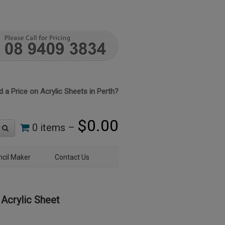
 a Price on Acrylic Sheets in Perth?
$
0.00
0 items –
ncil Maker
Contact Us
Acrylic Sheet