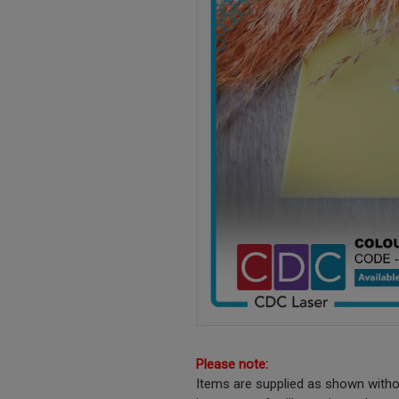
Please note:
Items are supplied as shown witho