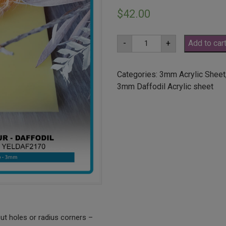
$
42.00
A2
-
+
Add to car
3mm
Daffodil
Yellow
Acrylic
Categories:
3mm Acrylic Sheet
Sheet
3mm Daffodil Acrylic sheet
(YELDAF2170)
quantity
ut holes or radius corners –