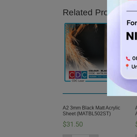
Related Product
A2 3mm Black Matt Acrylic
Sheet (MATBL502ST)
$
31.50
A2