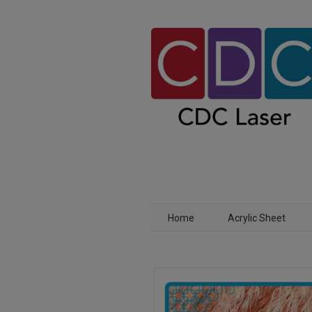
Home
Acrylic Sheet