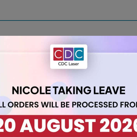
with our A2 Acrylic Sheet 3mm Daffodil. Measuring 420 x 594 mm,
ates any space.
nce with a burst of colour. Ideal for projects such as:
ys