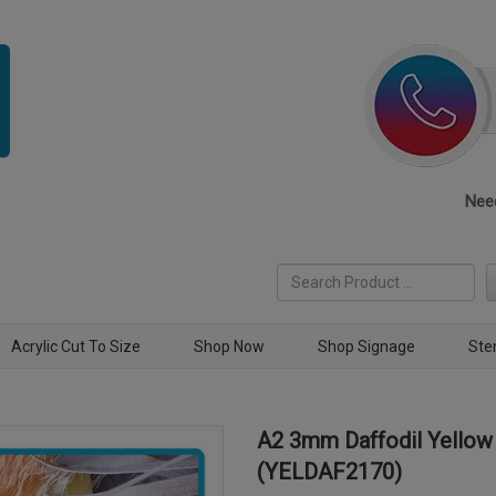
Need
Acrylic Cut To Size
Shop Now
Shop Signage
Ste
A2 3mm Daffodil Yellow 
(YELDAF2170)