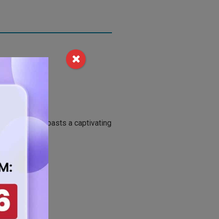
 this sheet boasts a captivating