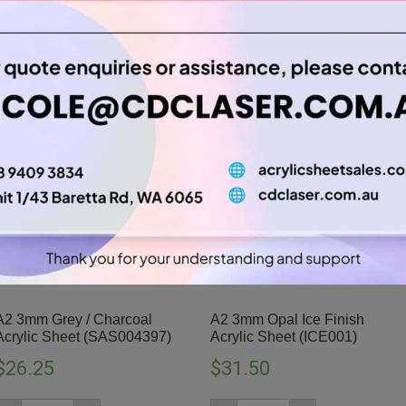
A2 3mm Grey / Charcoal
A2 3mm Opal Ice Finish
Acrylic Sheet (SAS004397)
Acrylic Sheet (ICE001)
$
26.25
$
31.50
A2
A2