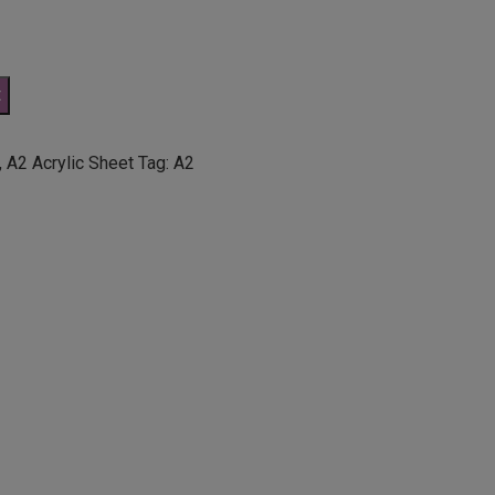
t
,
A2 Acrylic Sheet
Tag:
A2