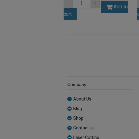
-
+
3mm
Add to
Black
cart
Matt
Acrylic
Sheet
(MATBL502ST)
quantity
Company
About Us
Blog
Shop
Contact Us
Laser Cutting