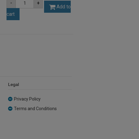
-
+
3mm
Add to
Silver
cart
Mirror
Acrylic
Sheet
(SILMIR001)
quantity
Legal
Privacy Policy
Terms and Conditions