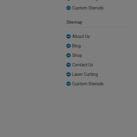
Custom Stencils
Sitemap
About Us
Blog
Shop
Contact Us
Laser Cutting
Custom Stencils