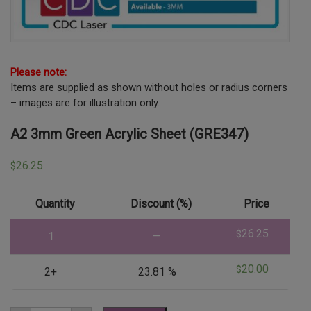
Please note:
Items are supplied as shown without holes or radius corners
– images are for illustration only.
A2 3mm Green Acrylic Sheet (GRE347)
26.25
$
Quantity
Discount (%)
Price
26.25
$
1
—
20.00
$
2+
23.81 %