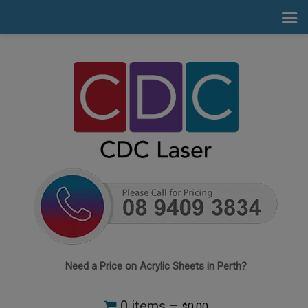
Need a Price on Acrylic Sheets in Perth?
0 items –
0.00
$