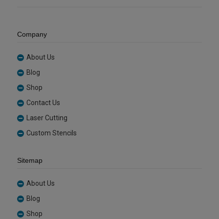
Company
About Us
Blog
Shop
Contact Us
Laser Cutting
Custom Stencils
Sitemap
About Us
Blog
Shop