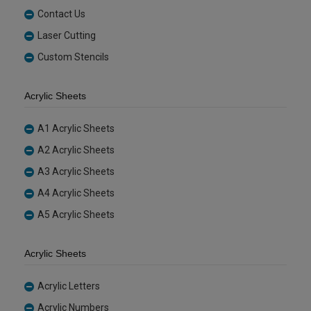
Contact Us
Laser Cutting
Custom Stencils
Acrylic Sheets
A1 Acrylic Sheets
A2 Acrylic Sheets
A3 Acrylic Sheets
A4 Acrylic Sheets
A5 Acrylic Sheets
Acrylic Sheets
Acrylic Letters
Acrylic Numbers