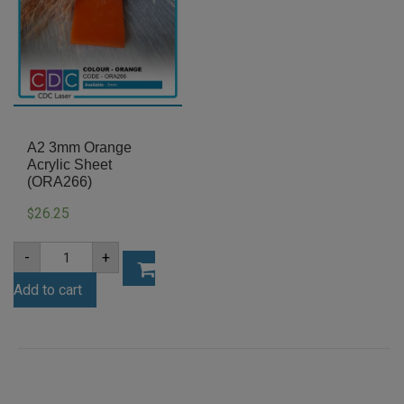
A2 3mm Orange
Acrylic Sheet
(ORA266)
26.25
$
A2
-
+
3mm
Orange
Add to cart
Acrylic
Sheet
(ORA266)
quantity