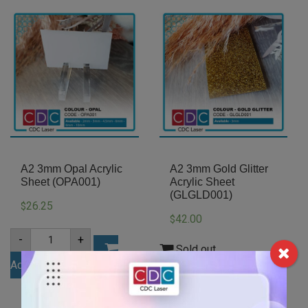
A2 3mm Opal Acrylic
A2 3mm Gold Glitter
Sheet (OPA001)
Acrylic Sheet
(GLGLD001)
26.25
$
42.00
$
A2
-
+
3mm
Sold out
Opal
Add to cart
Acrylic
Sheet
(OPA001)
quantity