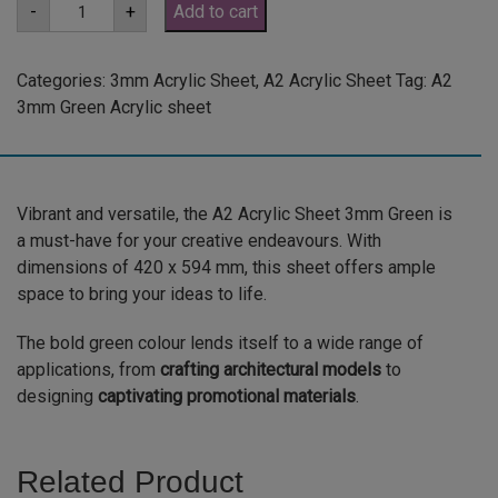
A2
-
+
Add to cart
3mm
Green
Acrylic
Sheet
Categories:
3mm Acrylic Sheet
,
A2 Acrylic Sheet
Tag:
A2
(GRE347)
3mm Green Acrylic sheet
quantity
Vibrant and versatile, the A2 Acrylic Sheet 3mm Green is
a must-have for your creative endeavours. With
dimensions of 420 x 594 mm, this sheet offers ample
space to bring your ideas to life.
The bold green colour lends itself to a wide range of
applications, from
crafting architectural models
to
designing
captivating promotional materials
.
Related Product