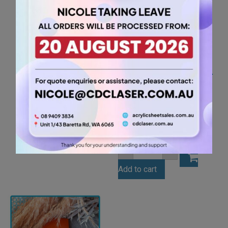
A2 3mm Grey Acrylic
Sheet (GRE504)
26.25
$
A2
-
+
3mm
Grey
Add to cart
Acrylic
Sheet
(GRE504)
quantity