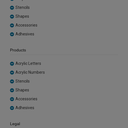
Stencils
Shapes
Accessories
Adhesives
Products
Acrylic Letters
Acrylic Numbers
Stencils
Shapes
Accessories
Adhesives
Legal