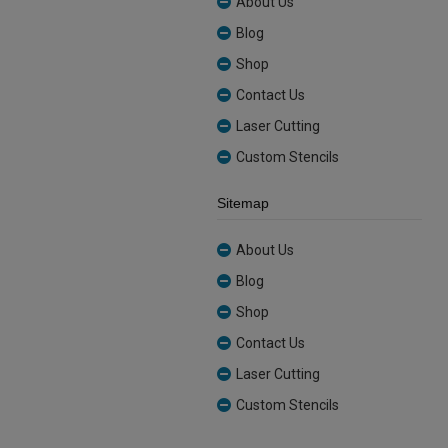
About Us
Blog
Shop
Contact Us
Laser Cutting
Custom Stencils
Sitemap
About Us
Blog
Shop
Contact Us
Laser Cutting
Custom Stencils