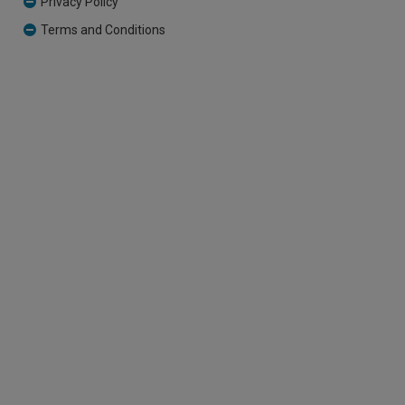
Privacy Policy
Terms and Conditions