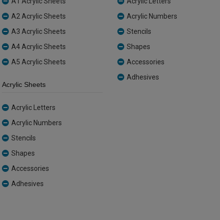
A1 Acrylic Sheets
Acrylic Letters
A2 Acrylic Sheets
Acrylic Numbers
A3 Acrylic Sheets
Stencils
A4 Acrylic Sheets
Shapes
A5 Acrylic Sheets
Accessories
Adhesives
Acrylic Sheets
Acrylic Letters
Acrylic Numbers
Stencils
Shapes
Accessories
Adhesives