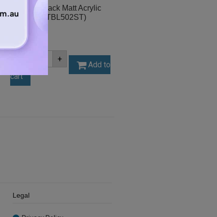
A2 3mm Black Matt Acrylic
Sheet (MATBL502ST)
$
31.50
A2
-
+
3mm
Add to
Black
cart
Matt
Acrylic
Sheet
(MATBL502ST)
quantity
Legal