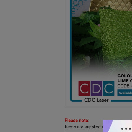
Please note:
Items are supplied as shown witho