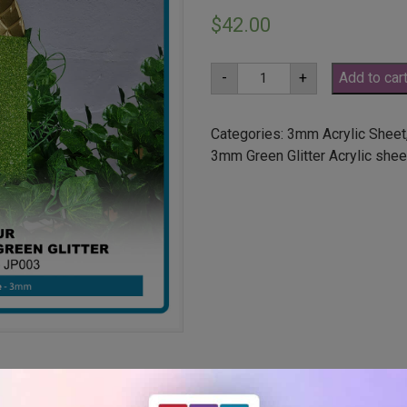
$
42.00
A2
-
+
Add to car
3mm
Lime
Green
Glitter
Categories:
3mm Acrylic Sheet
Acrylic
3mm Green Glitter Acrylic shee
Sheet
(JP003)
quantity
ut holes or radius corners –