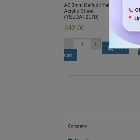
A2 3mm Daffodil Yellow
Acrylic Sheet
(YELDAF2170)
$
42.00
A2
-
+
3mm
Add to
Daffodil
cart
Yellow
Acrylic
Sheet
(YELDAF2170)
quantity
Company