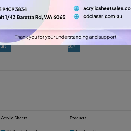
A2 3mm Yellow Acrylic
A2 3mm Grey / Charcoal
Sheet (YELL235)
Acrylic Sheet (SAS004397)
$
26.25
$
26.25
A2
A2
-
+
-
+
3mm
3mm
Add to
Add to
Yellow
Grey
cart
cart
Acrylic
/
Sheet
Charcoal
(YELL235)
Acrylic
quantity
Sheet
(SAS004397)
quantity
Acrylic Sheets
Products