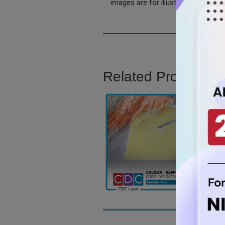
images are for illustration only.
Related Product