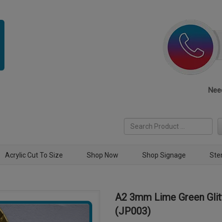
Need
Acrylic Cut To Size
Shop Now
Shop Signage
Ste
A2 3mm Lime Green Glitt
(JP003)