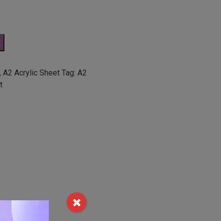
t
,
A2 Acrylic Sheet
Tag:
A2
t