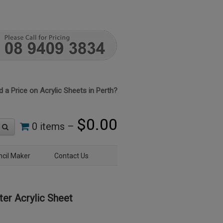
 a Price on Acrylic Sheets in Perth?
$
0.00
0 items –
ncil Maker
Contact Us
er Acrylic Sheet