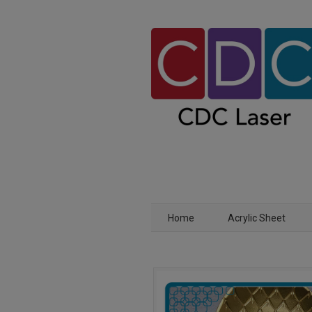
Home
Acrylic Sheet