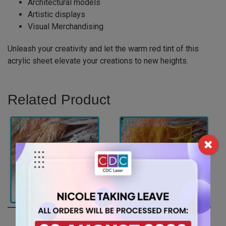
Architectural models
Artistic displays
Visual Merchandising
Unleash your creativity and let the warm red tint of this
acrylic sheet elevate your creations to new heights.
Related Product