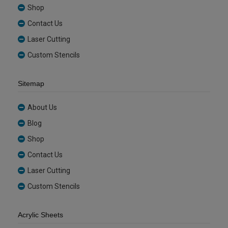
Shop
Contact Us
Laser Cutting
Custom Stencils
Sitemap
About Us
Blog
Shop
Contact Us
Laser Cutting
Custom Stencils
Acrylic Sheets