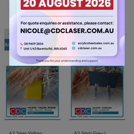
A2 3mm Ivory Acrylic
A2 3mm Yellow Tint
Sheet (IVOR801)
Acrylic Sheet
(YELLTNT212)
26.25
$
31.50
$
A2
-
+
3mm
A2
-
+
Ivory
3mm
Add to cart
Acrylic
Yellow
Sheet
Add to cart
Tint
(IVOR801)
Acrylic
quantity
Sheet
(YELLTNT212)
quantity
A2 3mm Yellow
A2 3mm Grey /