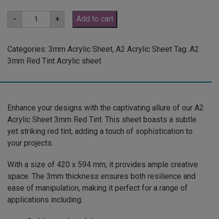
A2
-
+
Add to cart
3mm
Red
Tint
Acrylic
Categories:
3mm Acrylic Sheet
,
A2 Acrylic Sheet
Tag:
A2
Sheet
3mm Red Tint Acrylic sheet
(REDTNT102)
quantity
Enhance your designs with the captivating allure of our A2
Acrylic Sheet 3mm Red Tint. This sheet boasts a subtle
yet striking red tint, adding a touch of sophistication to
your projects.
With a size of 420 x 594 mm, it provides ample creative
space. The 3mm thickness ensures both resilience and
ease of manipulation, making it perfect for a range of
applications including: