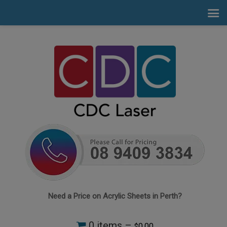
Need a Price on Acrylic Sheets in Perth?
0 items –
0.00
$