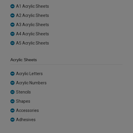
A1 Acrylic Sheets
A2 Acrylic Sheets
A3 Acrylic Sheets
A4 Acrylic Sheets
A5 Acrylic Sheets
Acrylic Sheets
Acrylic Letters
Acrylic Numbers
Stencils
Shapes
Accessories
Adhesives