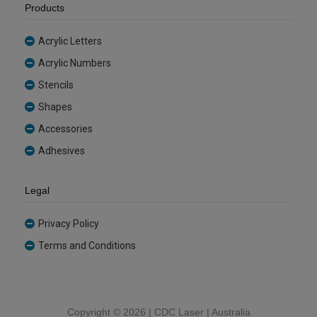
Products
Acrylic Letters
Acrylic Numbers
Stencils
Shapes
Accessories
Adhesives
Legal
Privacy Policy
Terms and Conditions
Copyright ©
2026 | CDC Laser | Australia