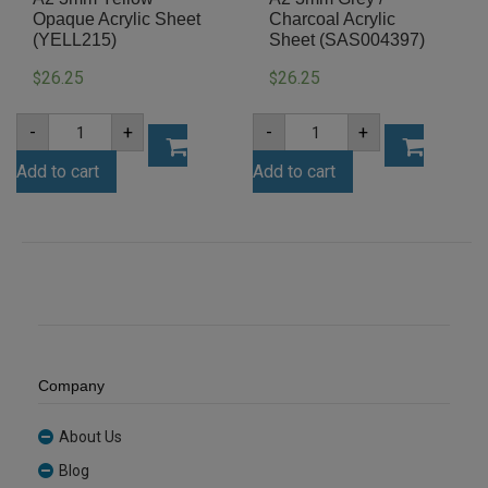
Opaque Acrylic Sheet
Charcoal Acrylic
(YELL215)
Sheet (SAS004397)
26.25
26.25
$
$
A2
A2
-
+
-
+
3mm
3mm
Yellow
Grey
Add to cart
Add to cart
Opaque
/
Acrylic
Charcoal
Sheet
Acrylic
(YELL215)
Sheet
quantity
(SAS004397)
quantity
Company
About Us
Blog