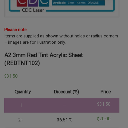
Please note:
Items are supplied as shown without holes or radius corners
– images are for illustration only.
A2 3mm Red Tint Acrylic Sheet
(REDTNT102)
31.50
$
Quantity
Discount (%)
Price
31.50
$
1
—
20.00
$
2+
36.51 %