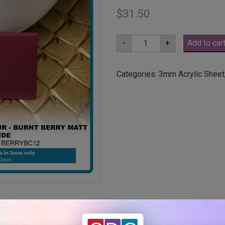
$
31.50
A3
-
+
Add to car
3mm
Burnt
Berry
Matt
Categories:
3mm Acrylic Sheet
One
Side
(BERRYBC12)
quantity
ut holes or radius corners –