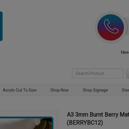
Need
Acrylic Cut To Size
Shop Now
Shop Signage
Ste
A3 3mm Burnt Berry Mat
(BERRYBC12)