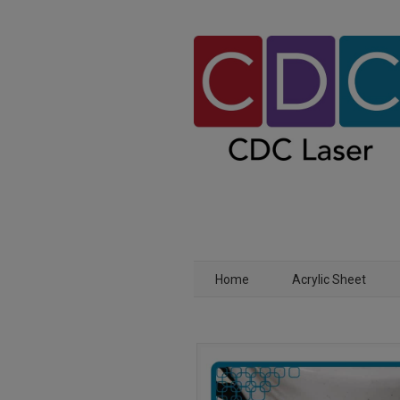
Home
Acrylic Sheet