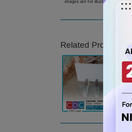
images are for illustration only.
Related Product