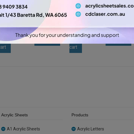
A3 3mm Black Gloss Acrylic
A3 3mm Amber Tint Acrylic
Sheet (GLAN502)
Sheet (AMBTNT202)
$
11.55
$
15.75
A3
A3
-
+
-
+
3mm
3mm
Add to
Add to
Black
Amber
cart
cart
Gloss
Tint
Acrylic
Acrylic
Sheet
Sheet
(GLAN502)
(AMBTNT202)
quantity
quantity
Acrylic Sheets
Products
A1 Acrylic Sheets
Acrylic Letters