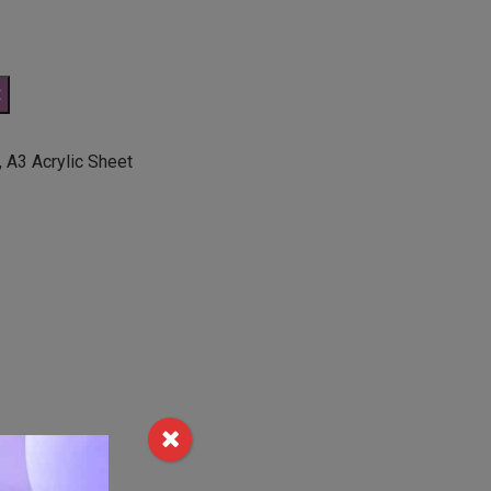
t
,
A3 Acrylic Sheet