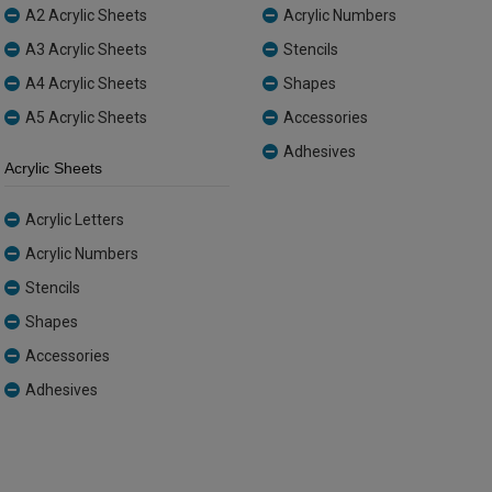
A2 Acrylic Sheets
Acrylic Numbers
A3 Acrylic Sheets
Stencils
A4 Acrylic Sheets
Shapes
A5 Acrylic Sheets
Accessories
Adhesives
Acrylic Sheets
Acrylic Letters
Acrylic Numbers
Stencils
Shapes
Accessories
Adhesives