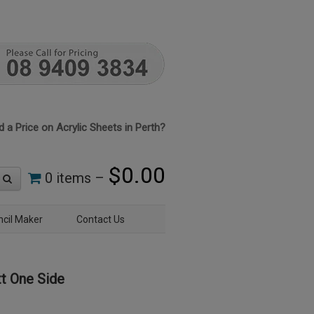
 a Price on Acrylic Sheets in Perth?
$
0.00
0 items –
ncil Maker
Contact Us
t One Side