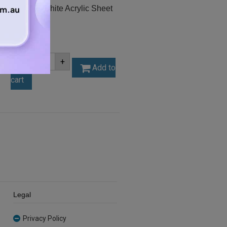
A3 3mm White Acrylic Sheet
(AN402)
$
11.55
A3
-
+
3mm
Add to
White
cart
Acrylic
Sheet
(AN402)
quantity
Legal
Privacy Policy