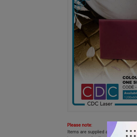
Please note:
Items are supplied as shown witho