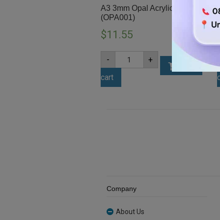
A3 3mm Opal Acrylic Sheet
(OPA001)
$
11.55
A3
-
+
3mm
Add to
Opal
cart
Acrylic
Sheet
(OPA001)
quantity
Company
About Us