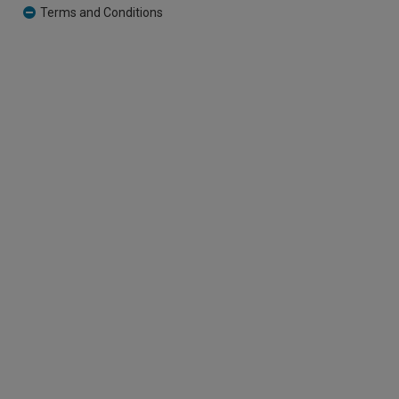
Terms and Conditions