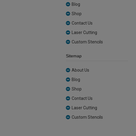
Blog
Shop
Contact Us
Laser Cutting
Custom Stencils
Sitemap
About Us
Blog
Shop
Contact Us
Laser Cutting
Custom Stencils