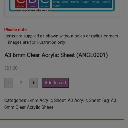
Please note:
Items are supplied as shown without holes or radius corners
– images are for illustration only.
A3 6mm Clear Acrylic Sheet (ANCL0001)
21.00
$
A3
-
+
Add to cart
6mm
Clear
Acrylic
Sheet
Categories:
6mm Acrylic Sheet
,
A3 Acrylic Sheet
Tag:
A3
(ANCL0001)
6mm Clear Acrylic Sheet
quantity