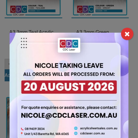
A3 3mm Teal Acrylic
A3 3mm Green
Sheet (TEAL3288)
Acrylic Sheet
(GRE347)
11.55
$
11.55
$
A3
-
+
3mm
A3
-
+
Teal
3mm
Add to cart
Acrylic
Green
Sheet
Add to cart
Acrylic
(TEAL3288)
Sheet
quantity
(GRE347)
quantity