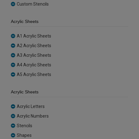
Custom Stencils
Acrylic Sheets
A1 Acrylic Sheets
A2 Acrylic Sheets
A3 Acrylic Sheets
A4 Acrylic Sheets
A5 Acrylic Sheets
Acrylic Sheets
Acrylic Letters
Acrylic Numbers
Stencils
Shapes