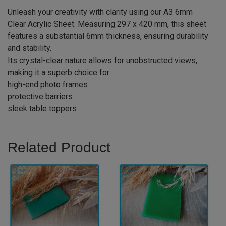
Unleash your creativity with clarity using our A3 6mm
Clear Acrylic Sheet. Measuring 297 x 420 mm, this sheet
features a substantial 6mm thickness, ensuring durability
and stability.
Its crystal-clear nature allows for unobstructed views,
making it a superb choice for:
high-end photo frames
protective barriers
sleek table toppers
Related Product