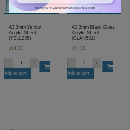
A3 3mm Yellow
A3 3mm Black Gloss
Acrylic Sheet
Acrylic Sheet
(YELL235)
(GLAN502)
14.70
11.55
$
$
A3
A3
-
+
-
+
3mm
3mm
Yellow
Black
Add to cart
Add to cart
Acrylic
Gloss
Sheet
Acrylic
(YELL235)
Sheet
quantity
(GLAN502)
quantity