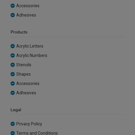
Accessories
Adhesives
Products
Acrylic Letters
Acrylic Numbers
Stencils
Shapes
Accessories
Adhesives
Legal
Privacy Policy
Terms and Conditions