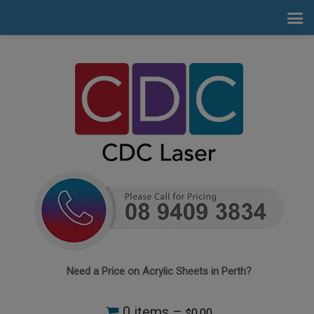
Need a Price on Acrylic Sheets in Perth?
0 items –
0.00
$