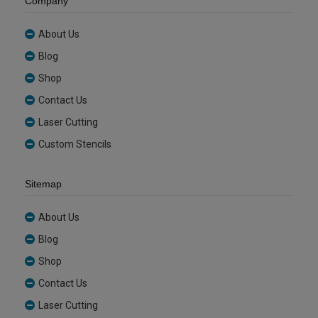
Company
About Us
Blog
Shop
Contact Us
Laser Cutting
Custom Stencils
Sitemap
About Us
Blog
Shop
Contact Us
Laser Cutting