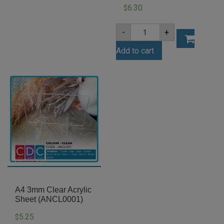
6.30
$
A4
-
+
3mm
Dark
Add to cart
Blue
Acrylic
Sheet
(BLU327)
quantity
A4 3mm Clear Acrylic
Sheet (ANCL0001)
5.25
$