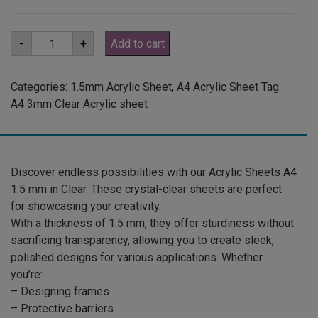
A4
-
+
Add to cart
1.5mm
Clear
Acrylic
Sheet
Categories:
1.5mm Acrylic Sheet
,
A4 Acrylic Sheet
Tag:
(ANCL0001)
A4 3mm Clear Acrylic sheet
quantity
Discover endless possibilities with our Acrylic Sheets A4
1.5 mm in Clear. These crystal-clear sheets are perfect
for showcasing your creativity.
With a thickness of 1.5 mm, they offer sturdiness without
sacrificing transparency, allowing you to create sleek,
polished designs for various applications. Whether
you’re:
– Designing frames
– Protective barriers