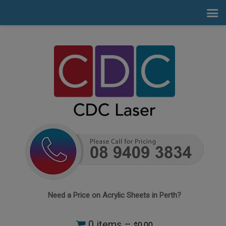
Need a Price on Acrylic Sheets in Perth?
0 items –
0.00
$