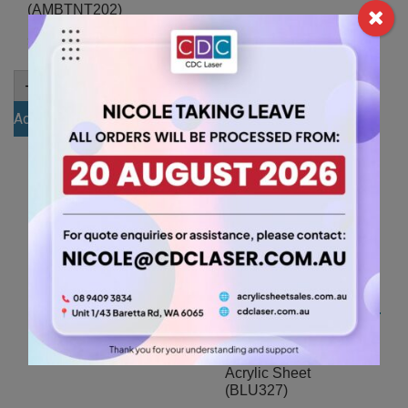
(AMBTNT202)
15.75
$
7.35
$
A4
-
+
6mm
A4
-
+
Opal
3mm
Add to cart
Acrylic
Amber
Sheet
Add to cart
Tint
(OPA001)
Acrylic
quantity
Sheet
(AMBTNT202)
quantity
A4 3mm Dark Blue
Acrylic Sheet
(BLU327)