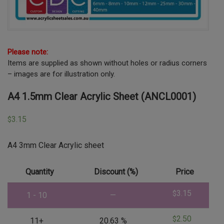
Please note:
Items are supplied as shown without holes or radius corners
– images are for illustration only.
A4 1.5mm Clear Acrylic Sheet (ANCL0001)
3.15
$
A4 3mm Clear Acrylic sheet
Quantity
Discount (%)
Price
3.15
$
1 - 10
—
2.50
$
11+
20.63 %