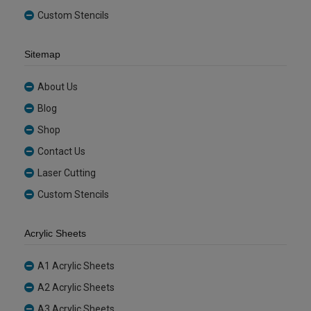
Custom Stencils
Sitemap
About Us
Blog
Shop
Contact Us
Laser Cutting
Custom Stencils
Acrylic Sheets
A1 Acrylic Sheets
A2 Acrylic Sheets
A3 Acrylic Sheets