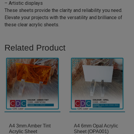
– Artistic displays
These sheets provide the clarity and reliability you need.
Elevate your projects with the versatility and brilliance of
these clear acrylic sheets.
Related Product
A4 3mm Amber Tint
A4 6mm Opal Acrylic
Acrylic Sheet
Sheet (OPA001)