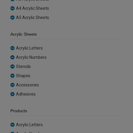
A4 Acrylic Sheets
A5 Acrylic Sheets
Acrylic Sheets
Acrylic Letters
Acrylic Numbers
Stencils
Shapes
Accessories
Adhesives
Products
Acrylic Letters