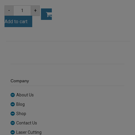
A4
-
+
3mm
Clear
Add to cart
Acrylic
Sheet
(ANCL0001)
quantity
Company
About Us
Blog
Shop
Contact Us
Laser Cutting