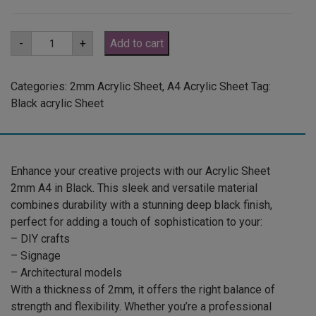
A4
-
+
Add to cart
2mm
Black
Acrylic
Sheet
Categories:
2mm Acrylic Sheet
,
A4 Acrylic Sheet
Tag:
(GLAN502)
Black acrylic Sheet
quantity
Enhance your creative projects with our Acrylic Sheet
2mm A4 in Black. This sleek and versatile material
combines durability with a stunning deep black finish,
perfect for adding a touch of sophistication to your:
– DIY crafts
– Signage
– Architectural models
With a thickness of 2mm, it offers the right balance of
strength and flexibility. Whether you’re a professional