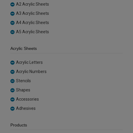
A2 Acrylic Sheets
A3 Acrylic Sheets
A4 Acrylic Sheets
A5 Acrylic Sheets
Acrylic Sheets
Acrylic Letters
Acrylic Numbers
Stencils
Shapes
Accessories
Adhesives
Products