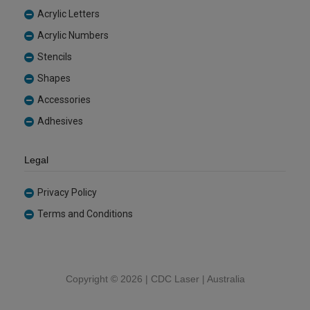
Acrylic Letters
Acrylic Numbers
Stencils
Shapes
Accessories
Adhesives
Legal
Privacy Policy
Terms and Conditions
Copyright ©
2026 | CDC Laser | Australia