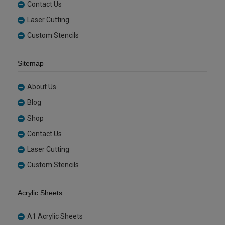
Contact Us
Laser Cutting
Custom Stencils
Sitemap
About Us
Blog
Shop
Contact Us
Laser Cutting
Custom Stencils
Acrylic Sheets
A1 Acrylic Sheets