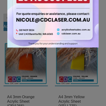
(ICE001)
10.50
$
7.35
$
A4
-
+
6mm
A4
-
+
Clear
3mm
Add to cart
Acrylic
Opal
Sheet
Add to cart
Ice
(ANCL0001)
Finish
quantity
Acrylic
Sheet
(ICE001)
quantity
A4 3mm Orange
A4 3mm Yellow
Acrylic Sheet
Acrylic Sheet
(ORA266)
(YELL235)