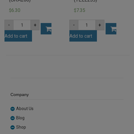
6.30
7.35
$
$
A4
A4
-
+
-
+
3mm
3mm
Orange
Yellow
Add to cart
Add to cart
Acrylic
Acrylic
Sheet
Sheet
(ORA266)
(YELL235)
quantity
quantity
Company
About Us
Blog
Shop