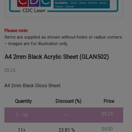
Please note:
Items are supplied as shown without holes or radius corners
– images are for illustration only.
A4 2mm Black Acrylic Sheet (GLAN502)
5.25
$
A4 2mm Black Gloss Sheet
Quantity
Discount (%)
Price
5.25
$
1 - 10
—
4.00
$
11+
23.81 %