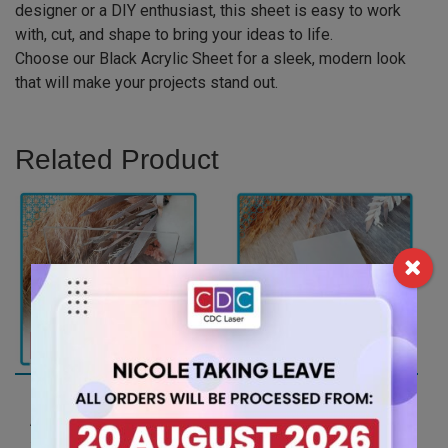
designer or a DIY enthusiast, this sheet is easy to work
with, cut, and shape to bring your ideas to life.
Choose our Black Acrylic Sheet for a sleek, modern look
that will make your projects stand out.
Related Product
A4 6mm Clear Acrylic
A4 3mm Opal Ice
Sheet (ANCL0001)
Finish Acrylic Sheet