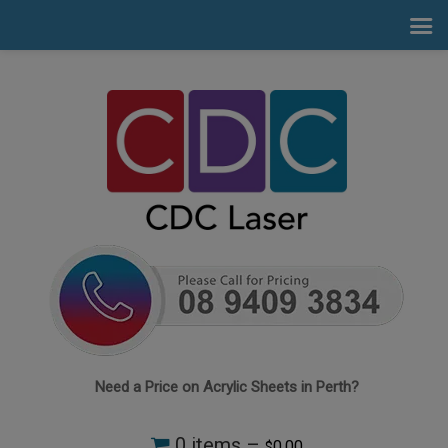
Need a Price on Acrylic Sheets in Perth?
0 items –
0.00
$