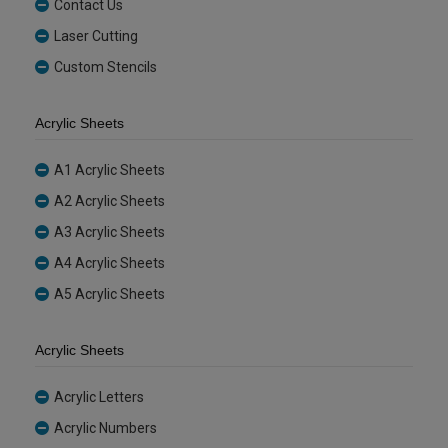
Contact Us
Laser Cutting
Custom Stencils
Acrylic Sheets
A1 Acrylic Sheets
A2 Acrylic Sheets
A3 Acrylic Sheets
A4 Acrylic Sheets
A5 Acrylic Sheets
Acrylic Sheets
Acrylic Letters
Acrylic Numbers