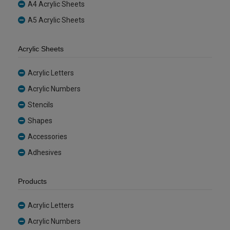
A4 Acrylic Sheets
A5 Acrylic Sheets
Acrylic Sheets
Acrylic Letters
Acrylic Numbers
Stencils
Shapes
Accessories
Adhesives
Products
Acrylic Letters
Acrylic Numbers