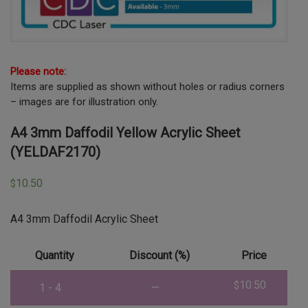
Please note:
Items are supplied as shown without holes or radius corners
– images are for illustration only.
A4 3mm Daffodil Yellow Acrylic Sheet
(YELDAF2170)
10.50
$
A4 3mm Daffodil Acrylic Sheet
Quantity
Discount (%)
Price
10.50
$
1 - 4
—