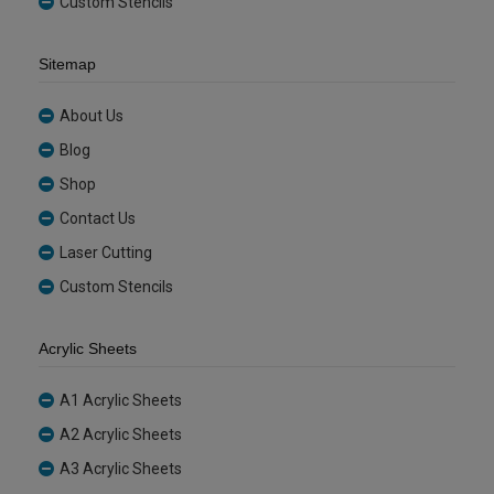
Custom Stencils
Sitemap
About Us
Blog
Shop
Contact Us
Laser Cutting
Custom Stencils
Acrylic Sheets
A1 Acrylic Sheets
A2 Acrylic Sheets
A3 Acrylic Sheets