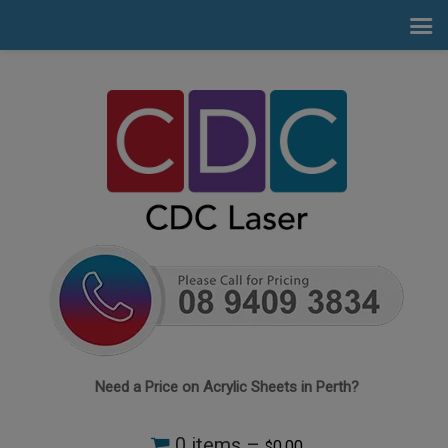
Need a Price on Acrylic Sheets in Perth?
0 items –
0.00
$