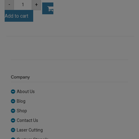
A4
-
+
6mm
Opal
Add to cart
Acrylic
Sheet
(OPA001)
quantity
Company
About Us
Blog
Shop
Contact Us
Laser Cutting