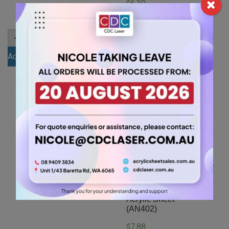
6.30
$
7.88
$
A4
-
+
3mm
A4
-
+
Red
4.5mm
Add to cart
Acrylic
Black
Sheet
Add to cart
Acrylic
(RED136)
Sheet
quantity
(GLAN502)
quantity
A4 4.5mm White
Acrylic Sheet
(AN402)
7.88
$