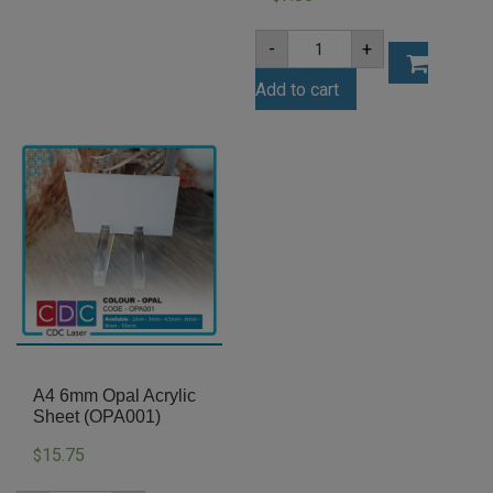
A4
-
+
4.5mm
White
Add to cart
Acrylic
Sheet
(AN402)
quantity
A4 6mm Opal Acrylic
Sheet (OPA001)
15.75
$