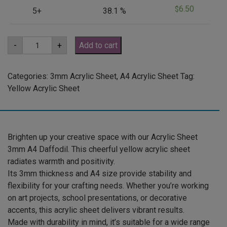
6.50
$
5+
38.1 %
A4
-
+
Add to cart
3mm
Daffodil
Yellow
Acrylic
Categories:
3mm Acrylic Sheet
,
A4 Acrylic Sheet
Tag:
Sheet
Yellow Acrylic Sheet
(YELDAF2170)
quantity
Brighten up your creative space with our Acrylic Sheet
3mm A4 Daffodil. This cheerful yellow acrylic sheet
radiates warmth and positivity.
Its 3mm thickness and A4 size provide stability and
flexibility for your crafting needs. Whether you’re working
on art projects, school presentations, or decorative
accents, this acrylic sheet delivers vibrant results.
Made with durability in mind, it’s suitable for a wide range