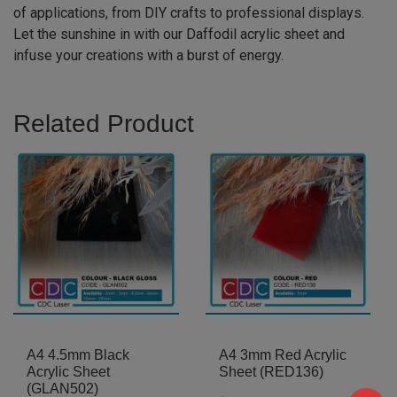
of applications, from DIY crafts to professional displays.
Let the sunshine in with our Daffodil acrylic sheet and
infuse your creations with a burst of energy.
Related Product
A4 4.5mm Black
A4 3mm Red Acrylic
Acrylic Sheet
Sheet (RED136)
(GLAN502)