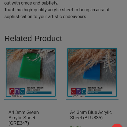
out with grace and subtlety.
Trust this high-quality acrylic sheet to bring an aura of
sophistication to your artistic endeavours.
Related Product
A4 3mm Green
A4 3mm Blue Acrylic
Acrylic Sheet
Sheet (BLU835)
(GRE347)