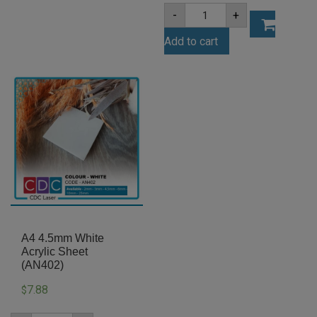
A4
-
+
6mm
Clear
Add to cart
Acrylic
Sheet
(ANCL0001)
quantity
A4 4.5mm White
Acrylic Sheet
(AN402)
7.88
$