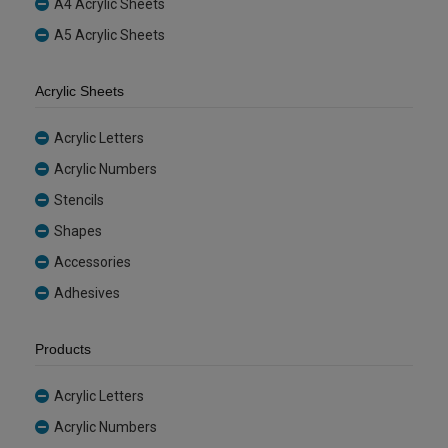
A4 Acrylic Sheets
A5 Acrylic Sheets
Acrylic Sheets
Acrylic Letters
Acrylic Numbers
Stencils
Shapes
Accessories
Adhesives
Products
Acrylic Letters
Acrylic Numbers