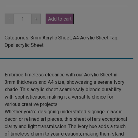
A4
-
+
Add to cart
3mm
Ivory
Acrylic
Sheet
Categories:
3mm Acrylic Sheet
,
A4 Acrylic Sheet
Tag:
(IVOR801)
Opal acrylic Sheet
quantity
Embrace timeless elegance with our Acrylic Sheet in
3mm thickness and A4 size, showcasing a serene Ivory
shade. This acrylic sheet seamlessly blends durability
with sophistication, making it a versatile choice for
various creative projects.
Whether you’re designing understated signage, classic
decor, or refined art pieces, this sheet offers exceptional
clarity and light transmission. The ivory hue adds a touch
of timeless charm to your creations, making them stand