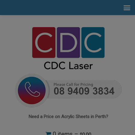
Need a Price on Acrylic Sheets in Perth?
0 items –
0.00
$