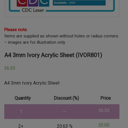
Please note:
Items are supplied as shown without holes or radius corners
– images are for illustration only.
A4 3mm Ivory Acrylic Sheet (IVOR801)
6.30
$
A4 3mm Ivory Acrylic Sheet
Quantity
Discount (%)
Price
6.30
$
1
—
5.00
$
2+
20.63 %