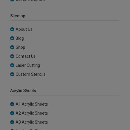
Sitemap
About Us
Blog
Shop
Contact Us
Laser Cutting
Custom Stencils
Acrylic Sheets
A1 Acrylic Sheets
A2 Acrylic Sheets
A3 Acrylic Sheets