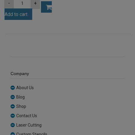
A4
-
+
4.5mm
White
Add to cart
Acrylic
Sheet
(AN402)
quantity
Company
About Us
Blog
Shop
Contact Us
Laser Cutting
Custom Stencils