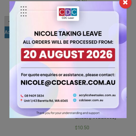
6.30
$
6.30
$
A4
-
+
3mm
A4
-
+
Blue
3mm
Add to cart
Acrylic
Green
Sheet
Add to cart
Acrylic
(BLU835)
Sheet
quantity
(GRE347)
quantity
A4 6mm Clear Acrylic
Sheet (ANCL0001)
10.50
$