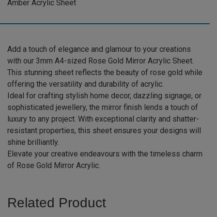
Amber Acrylic Sheet
Sheet
(RSGOLD002)
quantity
Add a touch of elegance and glamour to your creations
with our 3mm A4-sized Rose Gold Mirror Acrylic Sheet.
This stunning sheet reflects the beauty of rose gold while
offering the versatility and durability of acrylic.
Ideal for crafting stylish home decor, dazzling signage, or
sophisticated jewellery, the mirror finish lends a touch of
luxury to any project. With exceptional clarity and shatter-
resistant properties, this sheet ensures your designs will
shine brilliantly.
Elevate your creative endeavours with the timeless charm
of Rose Gold Mirror Acrylic.
Related Product