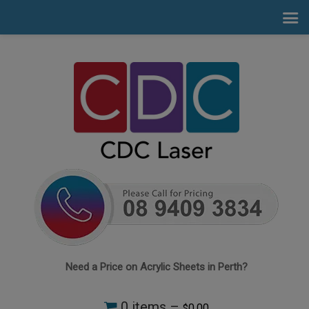
Need a Price on Acrylic Sheets in Perth?
0 items –
0.00
$