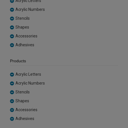
Acrylic Letters
Acrylic Numbers
Stencils
Shapes
Accessories
Adhesives
Products
Acrylic Letters
Acrylic Numbers
Stencils
Shapes
Accessories
Adhesives