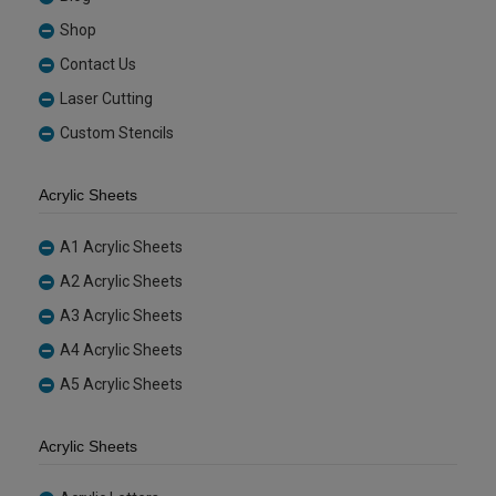
Shop
Contact Us
Laser Cutting
Custom Stencils
Acrylic Sheets
A1 Acrylic Sheets
A2 Acrylic Sheets
A3 Acrylic Sheets
A4 Acrylic Sheets
A5 Acrylic Sheets
Acrylic Sheets