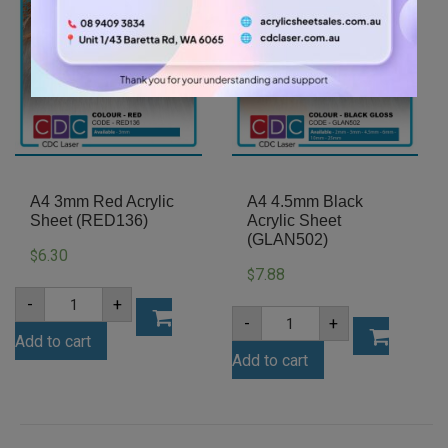
A4 3mm Red Acrylic
A4 4.5mm Black
Sheet (RED136)
Acrylic Sheet
(GLAN502)
6.30
$
7.88
$
A4
-
+
3mm
A4
-
+
Red
4.5mm
Add to cart
Acrylic
Black
Sheet
Add to cart
Acrylic
(RED136)
Sheet
quantity
(GLAN502)
quantity