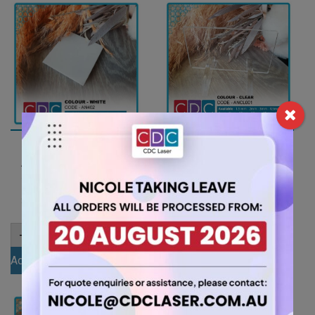
A4 6mm White Acrylic
A4 3mm Clear Acrylic
Sheet (AN402)
Sheet (ANCL0001)
15.75
5.25
$
$
A4
A4
-
+
-
+
6mm
3mm
White
Clear
Add to cart
Add to cart
Acrylic
Acrylic
Sheet
Sheet
(AN402)
(ANCL0001)
quantity
quantity