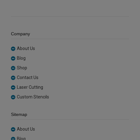
Company
About Us
Blog
Shop
Contact Us
Laser Cutting
Custom Stencils
Sitemap
About Us
Blog