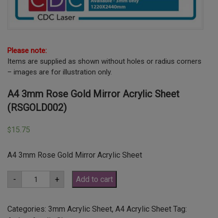
Please note:
Items are supplied as shown without holes or radius corners
– images are for illustration only.
A4 3mm Rose Gold Mirror Acrylic Sheet
(RSGOLD002)
15.75
$
A4 3mm Rose Gold Mirror Acrylic Sheet
A4
-
+
Add to cart
3mm
Rose
Gold
Mirror
Categories:
3mm Acrylic Sheet
,
A4 Acrylic Sheet
Tag:
Acrylic