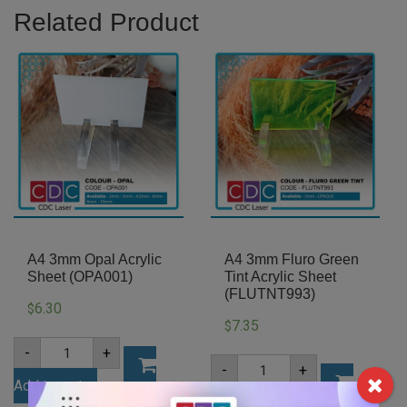
Related Product
A4 3mm Opal Acrylic
A4 3mm Fluro Green
Sheet (OPA001)
Tint Acrylic Sheet
(FLUTNT993)
6.30
$
7.35
$
A4
-
+
3mm
A4
-
+
Opal
3mm
Add to cart
Acrylic
Fluro
Sheet
Add to cart
Green