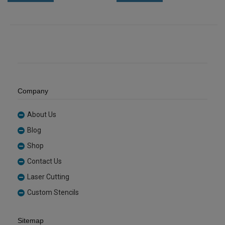
Tint
Sheet
Acrylic
(GLAN502)
Sheet
quantity
(REDTNT101)
quantity
Company
About Us
Blog
Shop
Contact Us
Laser Cutting
Custom Stencils
Sitemap