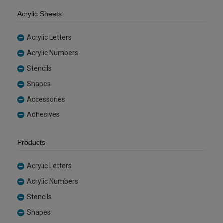
Acrylic Sheets
Acrylic Letters
Acrylic Numbers
Stencils
Shapes
Accessories
Adhesives
Products
Acrylic Letters
Acrylic Numbers
Stencils
Shapes