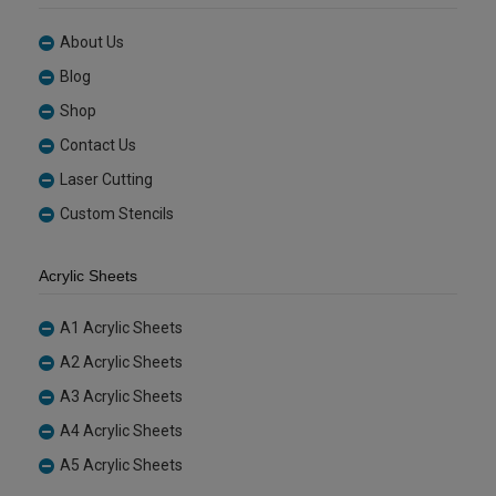
About Us
Blog
Shop
Contact Us
Laser Cutting
Custom Stencils
Acrylic Sheets
A1 Acrylic Sheets
A2 Acrylic Sheets
A3 Acrylic Sheets
A4 Acrylic Sheets
A5 Acrylic Sheets