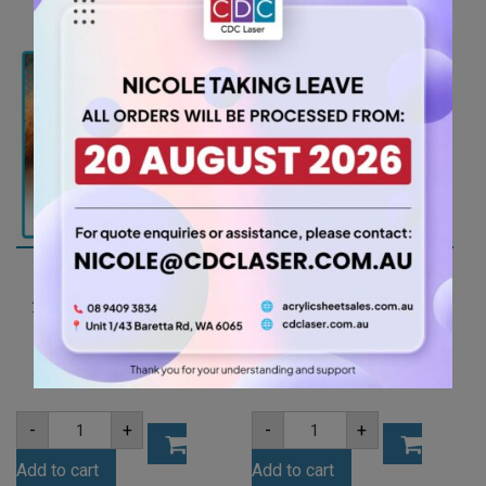
(OPA001)
Tint
quantity
Acrylic
Sheet
(FLUTNT993)
quantity
A4 3mm Dark Red
A4 4.5mm Black
Tint Acrylic Sheet
Acrylic Sheet
(REDTNT101)
(GLAN502)
7.35
7.88
$
$
A4
A4
-
+
-
+
3mm
4.5mm
Dark
Black
Add to cart
Add to cart
Red
Acrylic