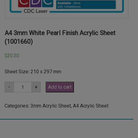
A4 3mm White Pearl Finish Acrylic Sheet
(1001660)
20.30
$
Sheet Size: 210 x 297 mm
A4
-
+
Add to cart
3mm
White
Pearl
Finish
Categories:
3mm Acrylic Sheet
,
A4 Acrylic Sheet
Acrylic
Sheet
(1001660)
quantity