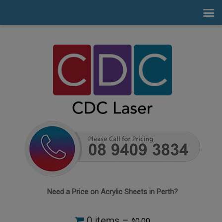
Need a Price on Acrylic Sheets in Perth?
0 items –
0.00
$