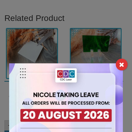
Related Product
A4 6mm White Acrylic
A4 3mm Green Tint
Sheet (AN402)
Acrylic Sheet
(GRETNT362)
15.75
$
7.35
$
A4
-
+
6mm
A4
-
+
White