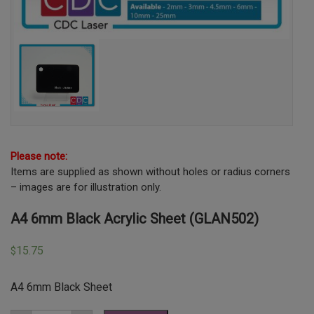
Please note:
Items are supplied as shown without holes or radius corners
– images are for illustration only.
A4 6mm Black Acrylic Sheet (GLAN502)
15.75
$
A4 6mm Black Sheet