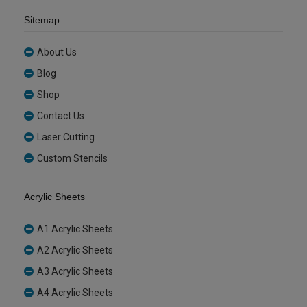
Sitemap
About Us
Blog
Shop
Contact Us
Laser Cutting
Custom Stencils
Acrylic Sheets
A1 Acrylic Sheets
A2 Acrylic Sheets
A3 Acrylic Sheets
A4 Acrylic Sheets