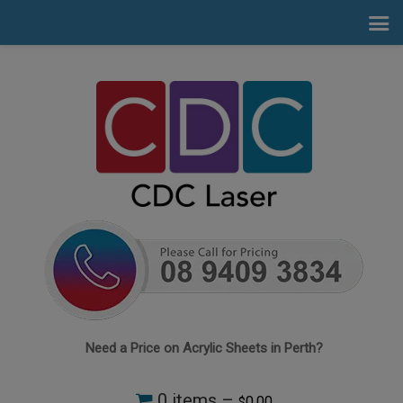
Need a Price on Acrylic Sheets in Perth?
0 items –
0.00
$