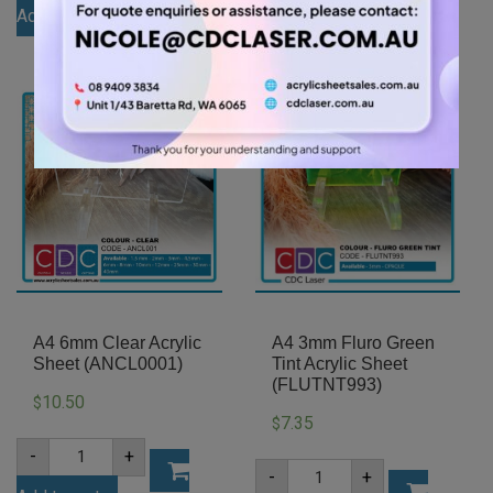
3mm
Add to cart
Acrylic
Green
Sheet
Add to cart
Tint
(AN402)
Acrylic
quantity
Sheet
(GRETNT362)
quantity
A4 6mm Clear Acrylic
A4 3mm Fluro Green
Sheet (ANCL0001)
Tint Acrylic Sheet
(FLUTNT993)
10.50
$
7.35
$
A4
-
+
6mm
A4
-
+
Clear
3mm