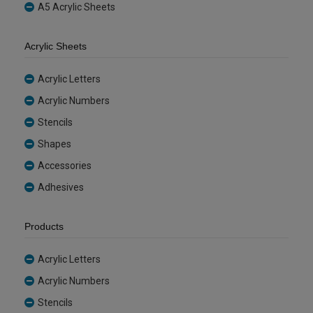
A5 Acrylic Sheets
Acrylic Sheets
Acrylic Letters
Acrylic Numbers
Stencils
Shapes
Accessories
Adhesives
Products
Acrylic Letters
Acrylic Numbers
Stencils