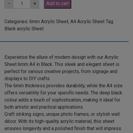
A4
-
+
Add to cart
6mm
Black
Acrylic
Sheet
Categories:
6mm Acrylic Sheet
,
A4 Acrylic Sheet
Tag:
(GLAN502)
Black acrylic Sheet
quantity
Experience the allure of modern design with our Acrylic
Sheet 6mm A4 in Black. This sleek and elegant sheet is
perfect for various creative projects, from signage and
displays to DIY crafts.
The 6mm thickness provides durability, while the A4 size
offers versatility for your specific needs. The deep black
colour adds a touch of sophistication, making it ideal for
both artistic and practical applications.
Craft striking signs, unique photo frames, or stylish wall
décor. With its high-quality acrylic material, this sheet
ensures longevity and a polished finish that will impress.