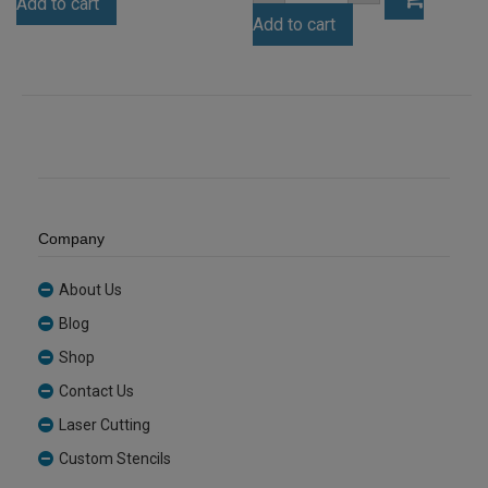
Add to cart
Acrylic
Fluro
Sheet
Add to cart
Green
(ANCL0001)
Tint
quantity
Acrylic
Sheet
(FLUTNT993)
quantity
Company
About Us
Blog
Shop
Contact Us
Laser Cutting
Custom Stencils