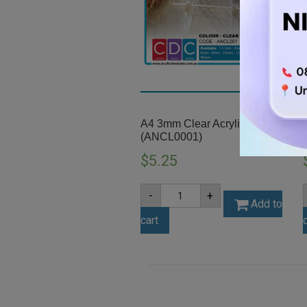
A4 3mm Clear Acrylic Sheet
(ANCL0001)
$
5.25
A4
-
+
3mm
Add to
Clear
cart
Acrylic
Sheet
(ANCL0001)
quantity