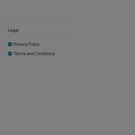
Legal
Privacy Policy
Terms and Conditions