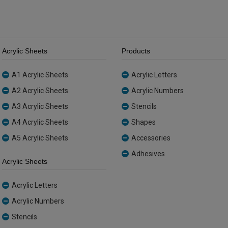
Acrylic Sheets
Products
A1 Acrylic Sheets
Acrylic Letters
A2 Acrylic Sheets
Acrylic Numbers
A3 Acrylic Sheets
Stencils
A4 Acrylic Sheets
Shapes
A5 Acrylic Sheets
Accessories
Adhesives
Acrylic Sheets
Acrylic Letters
Acrylic Numbers
Stencils