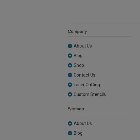
Company
About Us
Blog
Shop
Contact Us
Laser Cutting
Custom Stencils
Sitemap
About Us
Blog