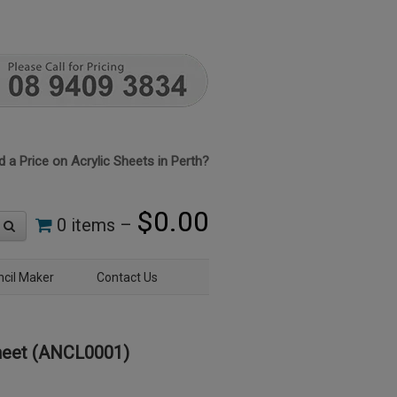
 a Price on Acrylic Sheets in Perth?
$
0.00
0 items –
ncil Maker
Contact Us
heet (ANCL0001)