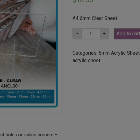
A4 6mm Clear Sheet
A4
-
+
Add to car
6mm
Clear
Acrylic
Sheet
Categories:
6mm Acrylic Sheet
(ANCL0001)
acrylic sheet
quantity
ut holes or radius corners –