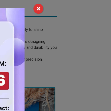
 your creativity to shine
e. Whether you’re designing
fers the clarity and durability you
h crystal-clear precision.