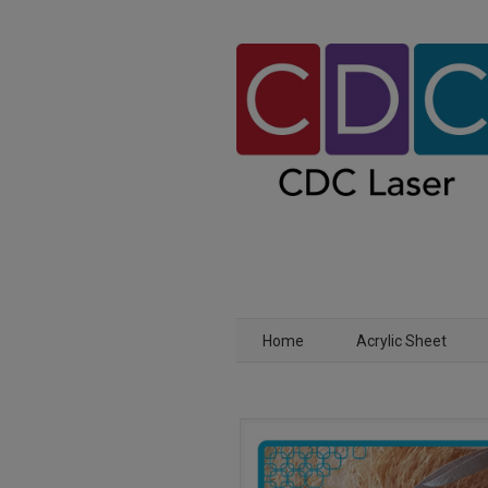
Home
Acrylic Sheet