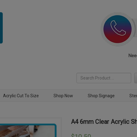
Need
Acrylic Cut To Size
Shop Now
Shop Signage
Ste
A4 6mm Clear Acrylic S
$
10.50