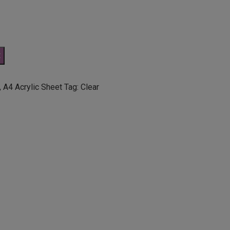
t
,
A4 Acrylic Sheet
Tag:
Clear