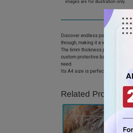
images are for illustration only.
Discover endless possibilities with
through, making it a versatile choic
The 6mm thickness provides stabili
custom protective barriers, stunning
need.
Its A4 size is perfect for various a
Related Product