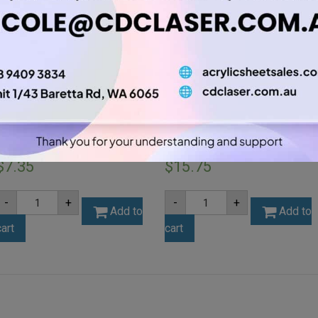
A4 3mm Amber Tint Acrylic
A4 6mm Opal Acrylic Sheet
Sheet (AMBTNT202)
(OPA001)
$
7.35
$
15.75
A4
A4
-
+
-
+
3mm
6mm
Add to
Add to
Amber
Opal
cart
cart
Tint
Acrylic
Acrylic
Sheet
Sheet
(OPA001)
(AMBTNT202)
quantity
quantity