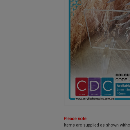
Please note:
Items are supplied as shown witho