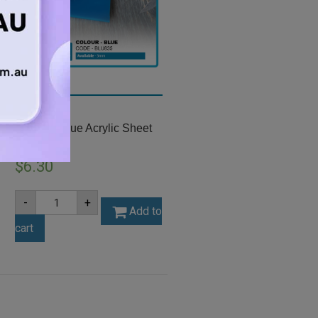
A4 3mm Blue Acrylic Sheet
(BLU835)
$
6.30
A4
-
+
3mm
Add to
Blue
cart
Acrylic
Sheet
(BLU835)
quantity