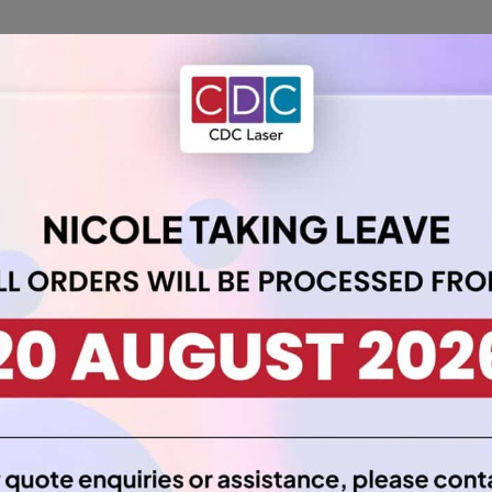
 our Acrylic Sheet 6mm A4 in Clear. This transparent sheet allows
e for countless projects.
ty and resilience, ensuring your creations stand the test of tim
 photo frames, or unique DIY projects, this clear acrylic sheet of
pplications, giving you the freedom to bring your vision to life wit