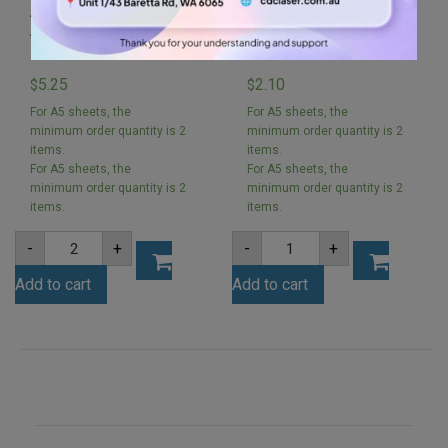
A5 3mm Orchard Pink
Arch A5 Acrylic Sheet
Acrylic Sheet
3mm 148x210mm
(ORCHPIN1062)
(Clear)
5.25
2.10
$
$
For A5 sheets, the
For A5 sheets, the
minimum order quantity is 2
minimum order quantity is 2
items.
items.
For A5 sheets, the
For A5 sheets, the
minimum order quantity is 2
minimum order quantity is 2
items.
items.
A5
Arch
-
+
-
+
3mm
A5
Orchard
Acrylic
Add to cart
Add to cart
Pink
Sheet
Acrylic
3mm
Sheet
148x210mm
(ORCHPIN1062)
(Clear)
quantity
quantity