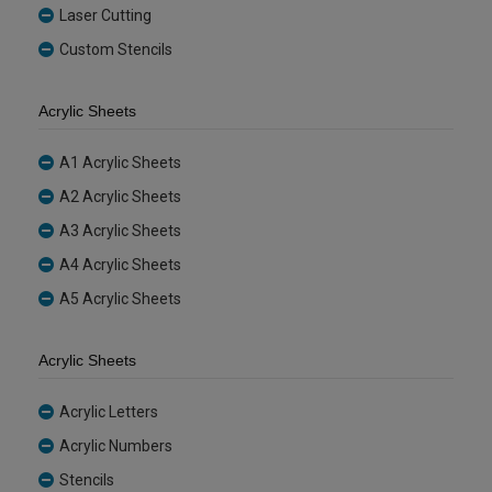
Laser Cutting
Custom Stencils
Acrylic Sheets
A1 Acrylic Sheets
A2 Acrylic Sheets
A3 Acrylic Sheets
A4 Acrylic Sheets
A5 Acrylic Sheets
Acrylic Sheets
Acrylic Letters
Acrylic Numbers
Stencils