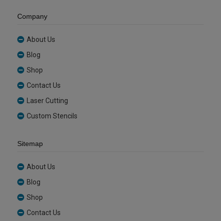
Company
About Us
Blog
Shop
Contact Us
Laser Cutting
Custom Stencils
Sitemap
About Us
Blog
Shop
Contact Us