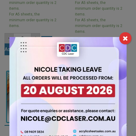
minimum order quantity is 2
For A5 sheets, the
items.
minimum order quantity is 2
For A5 sheets, the
items.
minimum order quantity is 2
For A5 sheets, the
items.
minimum order quantity is 2
items.
A5
-
+
3mm
A5
-
+
Ivory
3mm
Add to cart
Acrylic
Black
Sheet
Add to cart
Matt
(IVOR801)
Acrylic
quantity
Sheet
(MATBL502ST)
quantity