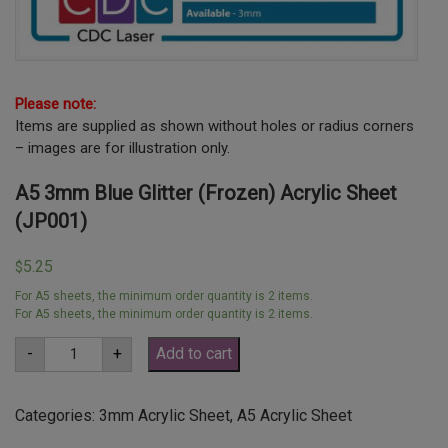
Please note:
Items are supplied as shown without holes or radius corners
– images are for illustration only.
A5 3mm Blue Glitter (Frozen) Acrylic Sheet
(JP001)
5.25
$
For A5 sheets, the minimum order quantity is 2 items.
For A5 sheets, the minimum order quantity is 2 items.
A5
-
+
Add to cart
3mm
Blue
Glitter
(Frozen)
Categories:
3mm Acrylic Sheet
,
A5 Acrylic Sheet
Acrylic
Sheet