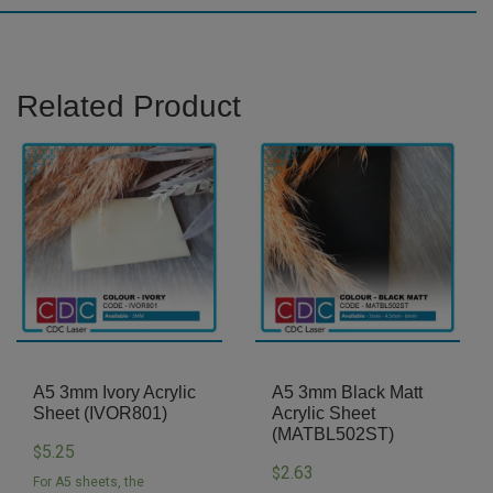
(JP001)
quantity
Related Product
A5 3mm Ivory Acrylic
A5 3mm Black Matt
Sheet (IVOR801)
Acrylic Sheet
(MATBL502ST)
5.25
$
2.63
$
For A5 sheets, the