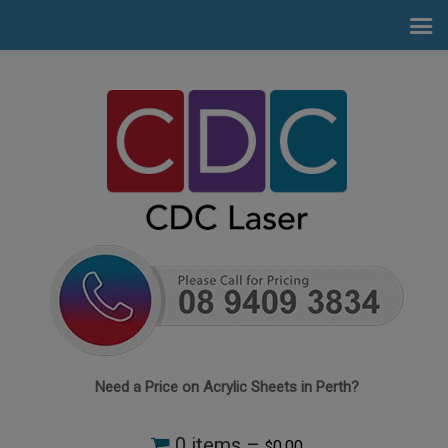
Need a Price on Acrylic Sheets in Perth?
0 items –
0.00
$