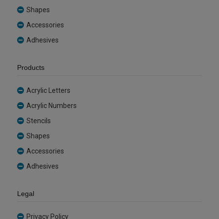
Shapes
Accessories
Adhesives
Products
Acrylic Letters
Acrylic Numbers
Stencils
Shapes
Accessories
Adhesives
Legal
Privacy Policy