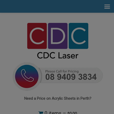
Need a Price on Acrylic Sheets in Perth?
0 items –
0.00
$