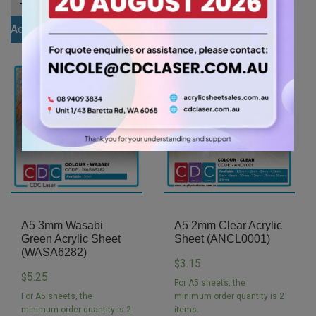
-
+
-
+
3mm
3mm
Kharki
Watermelon
Add to cart
Add to cart
Acrylic
Pink
Sheet
Acrylic
(KHAR4454)
Sheet
quantity
(WATKPIN1074)
quantity
A5 3mm Wasabi
A5 2mm Clear Acrylic
Green Acrylic Sheet
Sheet (ANCL0001)
(WASA6282)
3.15
$
5.25
$
For A5 sheets, the
For A5 sheets, the
minimum order quantity is 2
minimum order quantity is 2
items.