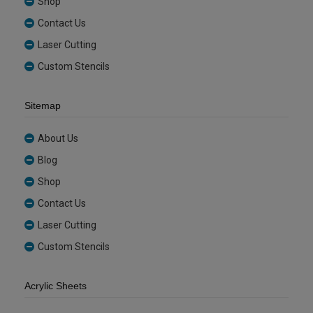
Shop
Contact Us
Laser Cutting
Custom Stencils
Sitemap
About Us
Blog
Shop
Contact Us
Laser Cutting
Custom Stencils
Acrylic Sheets