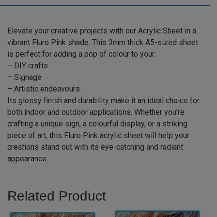
quantity
Elevate your creative projects with our Acrylic Sheet in a
vibrant Fluro Pink shade. This 3mm thick A5-sized sheet
is perfect for adding a pop of colour to your:
– DIY crafts
– Signage
– Artistic endeavours
Its glossy finish and durability make it an ideal choice for
both indoor and outdoor applications. Whether you’re
crafting a unique sign, a colourful display, or a striking
piece of art, this Fluro Pink acrylic sheet will help your
creations stand out with its eye-catching and radiant
appearance.
Related Product