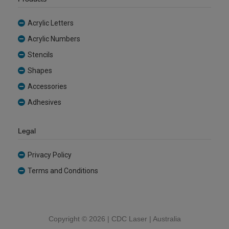
Acrylic Letters
Acrylic Numbers
Stencils
Shapes
Accessories
Adhesives
Legal
Privacy Policy
Terms and Conditions
Copyright ©
2026 | CDC Laser | Australia