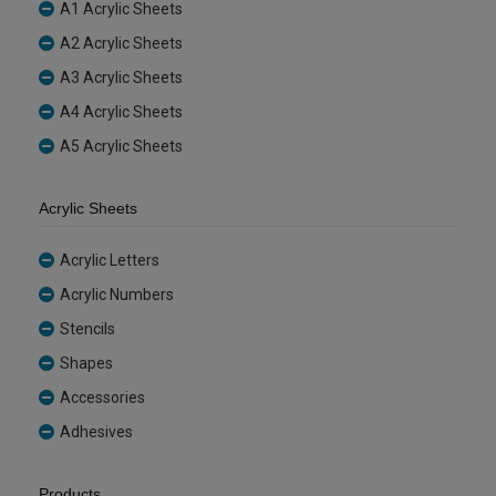
A1 Acrylic Sheets
A2 Acrylic Sheets
A3 Acrylic Sheets
A4 Acrylic Sheets
A5 Acrylic Sheets
Acrylic Sheets
Acrylic Letters
Acrylic Numbers
Stencils
Shapes
Accessories
Adhesives
Products