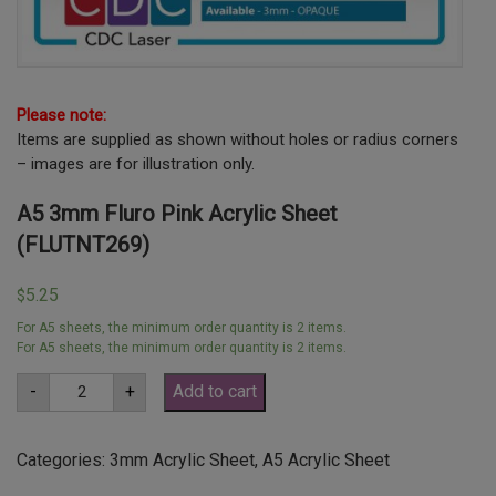
Please note:
Items are supplied as shown without holes or radius corners
– images are for illustration only.
A5 3mm Fluro Pink Acrylic Sheet
(FLUTNT269)
5.25
$
For A5 sheets, the minimum order quantity is 2 items.
For A5 sheets, the minimum order quantity is 2 items.
A5
-
+
Add to cart
3mm
Fluro
Pink
Acrylic
Categories:
3mm Acrylic Sheet
,
A5 Acrylic Sheet
Sheet
(FLUTNT269)