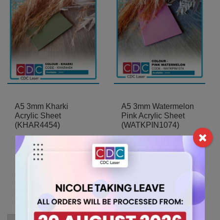
A5 3mm Kharki
A5 3mm Watermelon
Acrylic Sheet
Pink Acrylic Sheet
(KHAR4454)
(WATKPIN1074)
5.25
5.25
$
$
For A5 sheets, the
For A5 sheets, the
minimum order quantity is 2
minimum order quantity is 2
items.
items.
For A5 sheets, the
For A5 sheets, the
minimum order quantity is 2
minimum order quantity is 2
items.
items.
A5
A5