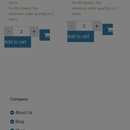
items.
For A5 sheets, the
For A5 sheets, the
minimum order quantity is 2
minimum order quantity is 2
items.
items.
A5
-
+
2mm
A5
-
+
Clear
3mm
Add to cart
Acrylic
Wasabi
Sheet
Add to cart
Green
(ANCL0001)
Acrylic
quantity
Sheet
(WASA6282)
quantity
Company
About Us
Blog