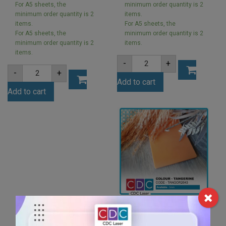
For A5 sheets, the
minimum order quantity is 2
minimum order quantity is 2
items.
items.
For A5 sheets, the
For A5 sheets, the
minimum order quantity is 2
minimum order quantity is 2
items.
items.
A5
-
+
3mm
A5
-
+
Ivory
2mm
Add to cart
Acrylic
Opal
Sheet
Add to cart
Ice
(IVOR801)
Finish
quantity
Acrylic
Sheet
(ICE001)
quantity
A5 3mm Tangerine