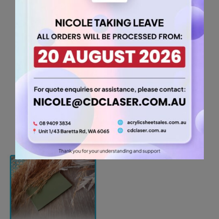
Orange Acrylic Sheet
(TANGOR2643)
5.25
$
For A5 sheets, the
minimum order quantity is 2
items.
For A5 sheets, the
minimum order quantity is 2
items.
A5
-
+
3mm
Tangerine
Add to cart
Orange
Acrylic
Sheet
(TANGOR2643)
quantity