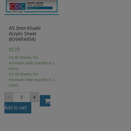
A5 3mm Kharki
Acrylic Sheet
(KHAR4454)
5.25
$
For A5 sheets, the
minimum order quantity is 2
items.
For A5 sheets, the
minimum order quantity is 2
items.
A5
-
+
3mm
Kharki
Add to cart
Acrylic
Sheet
(KHAR4454)
quantity