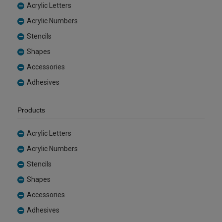
Acrylic Letters
Acrylic Numbers
Stencils
Shapes
Accessories
Adhesives
Products
Acrylic Letters
Acrylic Numbers
Stencils
Shapes
Accessories
Adhesives