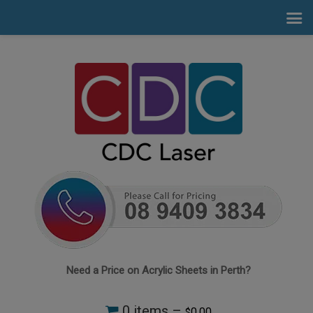
Need a Price on Acrylic Sheets in Perth?
0 items –
0.00
$