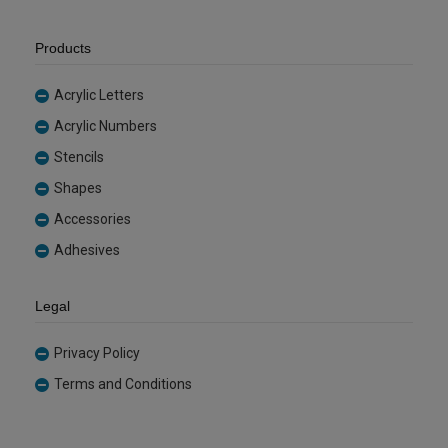
Products
Acrylic Letters
Acrylic Numbers
Stencils
Shapes
Accessories
Adhesives
Legal
Privacy Policy
Terms and Conditions