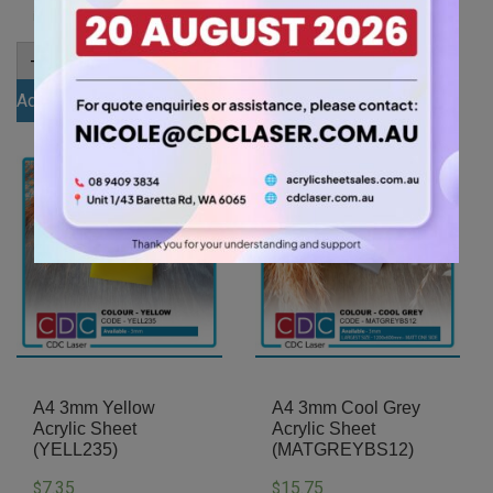
items.
items.
A5
A5
-
+
-
+
3mm
3mm
Egg
Grey
Add to cart
Add to cart
Yolk
Tint
Yellow
Acrylic
Acrylic
Sheet
Sheet
(GREYTNT560)
(YELL478)
quantity
quantity
A4 3mm Yellow
A4 3mm Cool Grey
Acrylic Sheet
Acrylic Sheet
(YELL235)
(MATGREYBS12)
7.35
15.75
$
$