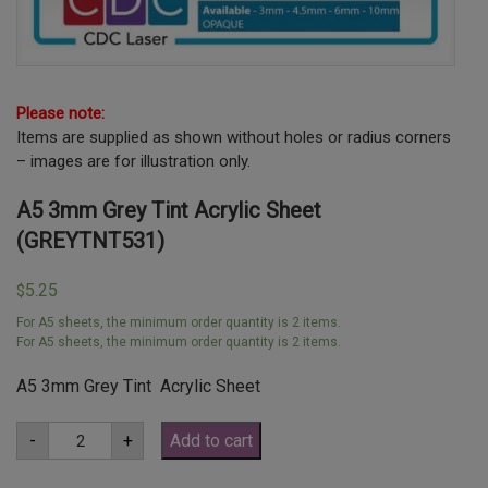
Please note:
Items are supplied as shown without holes or radius corners
– images are for illustration only.
A5 3mm Grey Tint Acrylic Sheet
(GREYTNT531)
5.25
$
For A5 sheets, the minimum order quantity is 2 items.
For A5 sheets, the minimum order quantity is 2 items.
A5 3mm Grey Tint Acrylic Sheet
A5
-
+
Add to cart
3mm
Grey
Tint