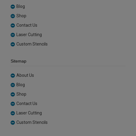
Blog
Shop
Contact Us
Laser Cutting
Custom Stencils
Sitemap
About Us
Blog
Shop
Contact Us
Laser Cutting
Custom Stencils