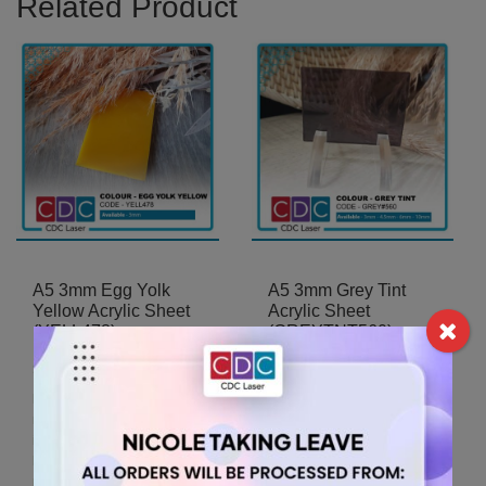
Related Product
A5 3mm Egg Yolk
A5 3mm Grey Tint
Yellow Acrylic Sheet
Acrylic Sheet
(YELL478)
(GREYTNT560)
5.25
5.25
$
$
For A5 sheets, the
For A5 sheets, the
minimum order quantity is 2
minimum order quantity is 2
items.
items.
For A5 sheets, the
For A5 sheets, the
minimum order quantity is 2
minimum order quantity is 2