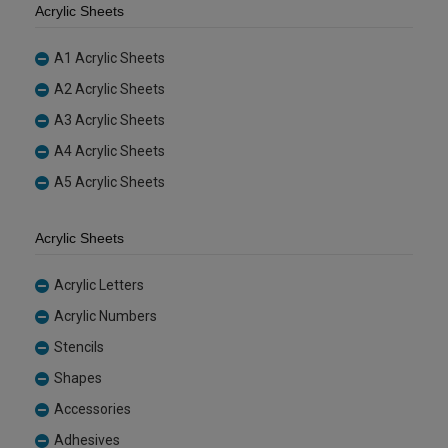
Acrylic Sheets
A1 Acrylic Sheets
A2 Acrylic Sheets
A3 Acrylic Sheets
A4 Acrylic Sheets
A5 Acrylic Sheets
Acrylic Sheets
Acrylic Letters
Acrylic Numbers
Stencils
Shapes
Accessories
Adhesives