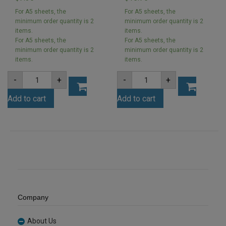
For A5 sheets, the
For A5 sheets, the
minimum order quantity is 2
minimum order quantity is 2
items.
items.
For A5 sheets, the
For A5 sheets, the
minimum order quantity is 2
minimum order quantity is 2
items.
items.
A4
A4
-
+
-
+
3mm
3mm
Yellow
Cool
Add to cart
Add to cart
Acrylic
Grey
Sheet
Acrylic
(YELL235)
Sheet
quantity
(MATGREYBS12)
quantity
Company
About Us