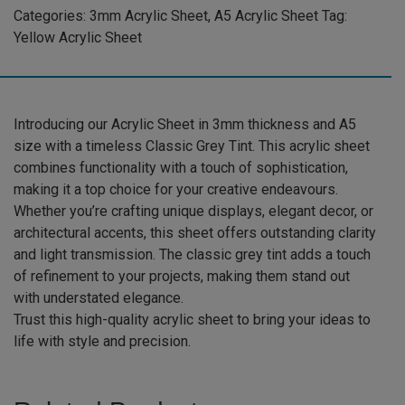
Acrylic
Categories:
3mm Acrylic Sheet
,
A5 Acrylic Sheet
Tag:
Sheet
Yellow Acrylic Sheet
(GREYTNT531)
quantity
Introducing our Acrylic Sheet in 3mm thickness and A5
size with a timeless Classic Grey Tint. This acrylic sheet
combines functionality with a touch of sophistication,
making it a top choice for your creative endeavours.
Whether you’re crafting unique displays, elegant decor, or
architectural accents, this sheet offers outstanding clarity
and light transmission. The classic grey tint adds a touch
of refinement to your projects, making them stand out
with understated elegance.
Trust this high-quality acrylic sheet to bring your ideas to
life with style and precision.