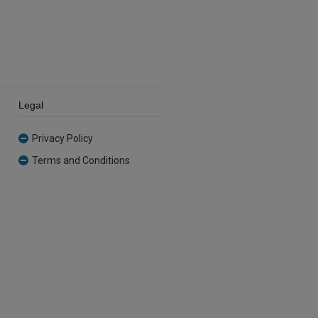
Legal
Privacy Policy
Terms and Conditions