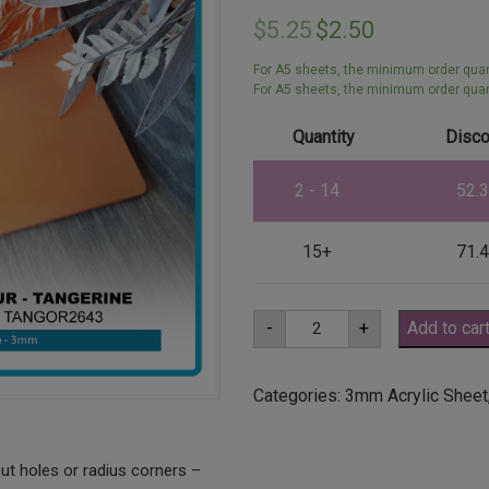
$
5.25
$
2.50
For A5 sheets, the minimum order quant
For A5 sheets, the minimum order quant
Quantity
Disco
2 - 14
52.
15+
71.
A5
-
+
Add to car
3mm
Tangerine
Orange
Acrylic
Categories:
3mm Acrylic Sheet
Sheet
(TANGOR2643)
quantity
ut holes or radius corners –