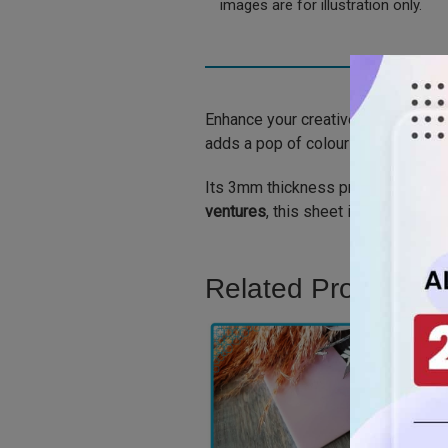
images are for illustration only.
Enhance your creative projects wi
adds a pop of colour and dimensio
Its 3mm thickness provides durabilit
ventures
, this sheet is the perfect
Related Product