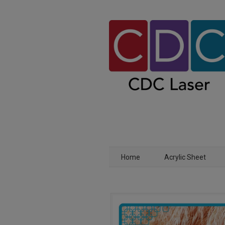
Home
Acrylic Sheet