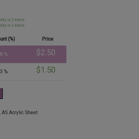
ity is 2 items.
ity is 2 items.
unt (%)
Price
$
2.50
38 %
$
1.50
43 %
t
,
A5 Acrylic Sheet