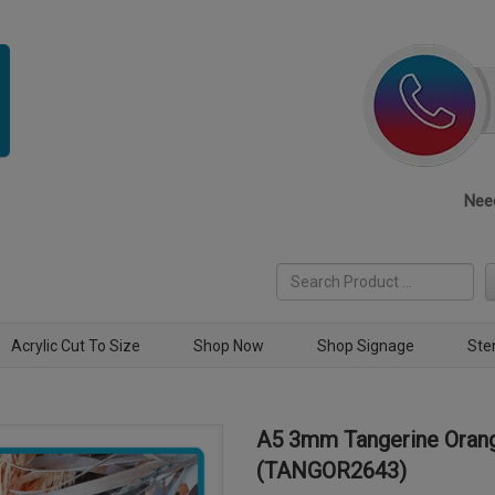
Need
Acrylic Cut To Size
Shop Now
Shop Signage
Ste
A5 3mm Tangerine Orang
(TANGOR2643)