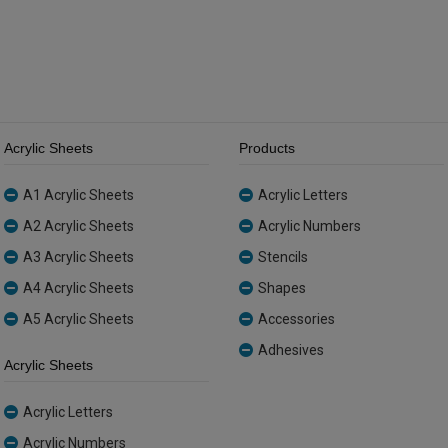
quantity
Acrylic Sheets
Products
A1 Acrylic Sheets
Acrylic Letters
A2 Acrylic Sheets
Acrylic Numbers
A3 Acrylic Sheets
Stencils
A4 Acrylic Sheets
Shapes
A5 Acrylic Sheets
Accessories
Adhesives
Acrylic Sheets
Acrylic Letters
Acrylic Numbers