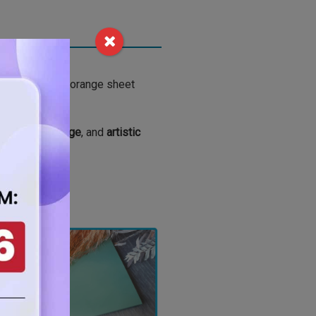
, this vibrant orange sheet
Y crafts
,
signage
, and
artistic
jects.