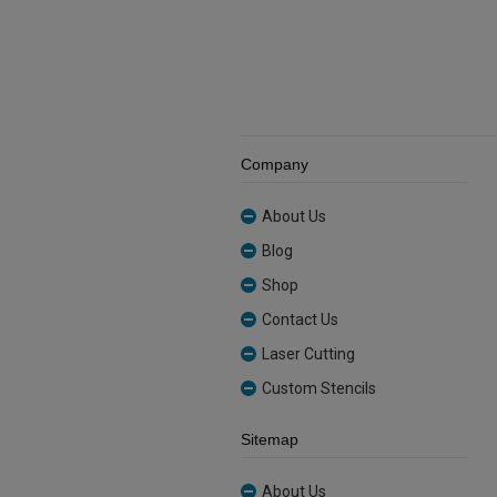
Company
About Us
Blog
Shop
Contact Us
Laser Cutting
Custom Stencils
Sitemap
About Us