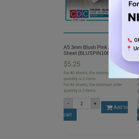
A5 3mm Blush Pink Acrylic
Sheet (BLUSPIN1063)
$
5.25
For A5 sheets, the minimum order
F
quantity is 2 items.
q
For A5 sheets, the minimum order
F
quantity is 2 items.
q
A5
-
+
3mm
Add to
Blush
cart
Pink
Acrylic
Sheet
(BLUSPIN1063)
quantity