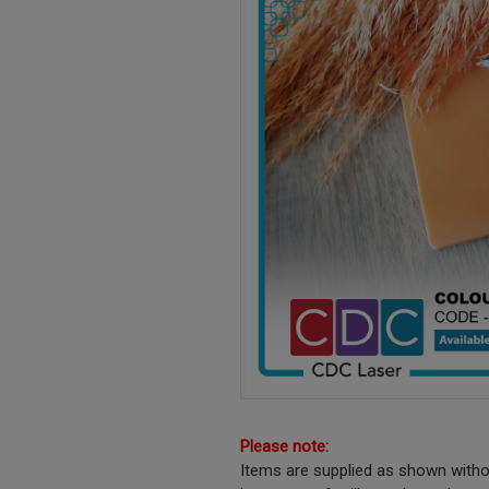
Please note:
Items are supplied as shown witho