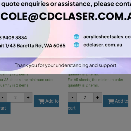
A5 3mm Orange Acrylic
A5 2mm Opal Ice Finish
Sheet (ORA266)
Acrylic Sheet (ICE001)
$
5.25
$
3.15
or A5 sheets, the minimum order
For A5 sheets, the minimum order
uantity is 2 items.
quantity is 2 items.
or A5 sheets, the minimum order
For A5 sheets, the minimum order
uantity is 2 items.
quantity is 2 items.
A5
A5
-
+
-
+
3mm
2mm
Add to
Add to
Orange
Opal
cart
cart
Acrylic
Ice
Sheet
Finish
(ORA266)
Acrylic
quantity
Sheet
(ICE001)