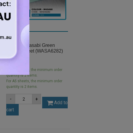
A5 3mm Wasabi Green
Acrylic Sheet (WASA6282)
$
5.25
For A5 sheets, the minimum order
quantity is 2 items.
For A5 sheets, the minimum order
quantity is 2 items.
A5
-
+
3mm
Add to
Wasabi
cart
Green
Acrylic
Sheet
(WASA6282)
quantity