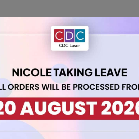
th our A5 Acrylic Sheet 3mm Tangerine. Measuring 21cm by 14.8cm
n to your designs.
y while allowing flexibility for various applications. Ideal for
DI
 choice for those who seek a bold and energetic touch in their pro