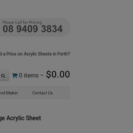
 a Price on Acrylic Sheets in Perth?
$
0.00
0 items –
ncil Maker
Contact Us
e Acrylic Sheet