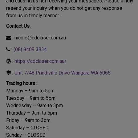
and causing us not receiving your messages. Please kindly
resend your inquiry when you do not get any response
from us in timely manner.
Contact Us:
: nicole@cdclaser.com.au
:
(08) 9409 3834
:
https://cdclaser.com.au/
:
Unit 7/48 Prindiville Drive Wangara WA 6065
Trading hours :
Monday – 9am to 5pm
Tuesday – 9am to 5pm
Wednesday – 9am to 3pm
Thursday – 9am to 5pm
Friday – 9am to 3pm
Saturday – CLOSED
Sunday – CLOSED