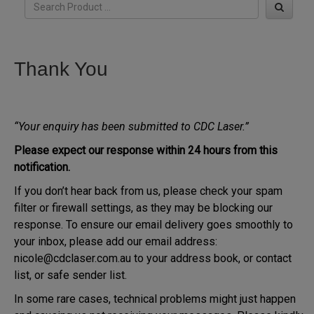
Thank You
“Your enquiry has been submitted to CDC Laser.”
Please expect our response within 24 hours from this
notification.
If you don’t hear back from us, please check your spam
filter or firewall settings, as they may be blocking our
response. To ensure our email delivery goes smoothly to
your inbox, please add our email address:
nicole@cdclaser.com.au to your address book, or contact
list, or safe sender list.
In some rare cases, technical problems might just happen