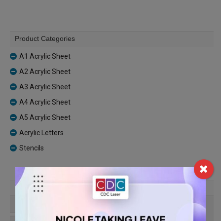
Product Categories
A1 Acrylic Sheet
A2 Acrylic Sheet
A3 Acrylic Sheet
A4 Acrylic Sheet
A5 Acrylic Sheet
Acrylic Letters
Stencils
Find Our Location