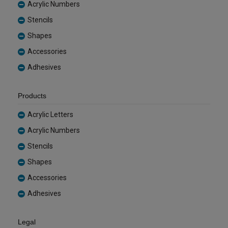
Acrylic Numbers
Stencils
Shapes
Accessories
Adhesives
Products
Acrylic Letters
Acrylic Numbers
Stencils
Shapes
Accessories
Adhesives
Legal