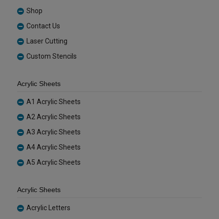
Shop
Contact Us
Laser Cutting
Custom Stencils
Acrylic Sheets
A1 Acrylic Sheets
A2 Acrylic Sheets
A3 Acrylic Sheets
A4 Acrylic Sheets
A5 Acrylic Sheets
Acrylic Sheets
Acrylic Letters