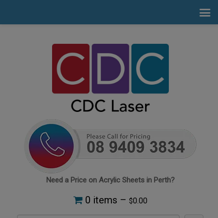
Need a Price on Acrylic Sheets in Perth?
0 items –
0.00
$