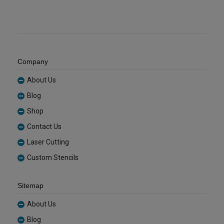
Company
About Us
Blog
Shop
Contact Us
Laser Cutting
Custom Stencils
Sitemap
About Us
Blog