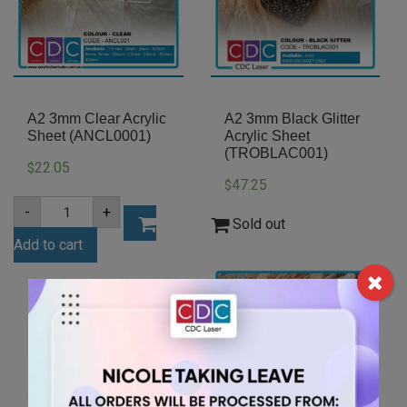
A2 3mm Clear Acrylic
A2 3mm Black Glitter
Sheet (ANCL0001)
Acrylic Sheet
(TROBLAC001)
22.05
$
47.25
$
A2
-
+
3mm
Sold out
Clear
Add to cart
Acrylic
Sheet
(ANCL0001)
quantity