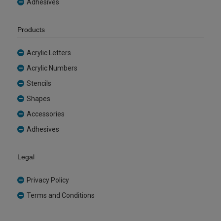
Adhesives
Products
Acrylic Letters
Acrylic Numbers
Stencils
Shapes
Accessories
Adhesives
Legal
Privacy Policy
Terms and Conditions