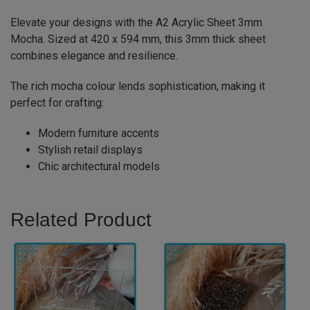
Elevate your designs with the A2 Acrylic Sheet 3mm
Mocha. Sized at 420 x 594 mm, this 3mm thick sheet
combines elegance and resilience.
The rich mocha colour lends sophistication, making it
perfect for crafting:
Modern furniture accents
Stylish retail displays
Chic architectural models
Related Product