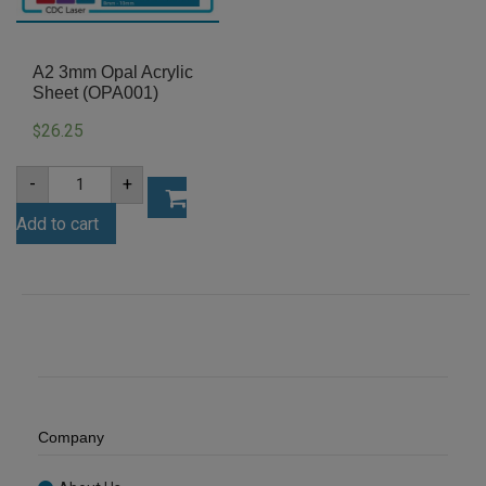
A2 3mm Opal Acrylic
Sheet (OPA001)
26.25
$
A2
-
+
3mm
Opal
Add to cart
Acrylic
Sheet
(OPA001)
quantity
Company