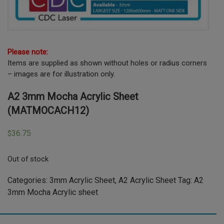
Please note:
Items are supplied as shown without holes or radius corners
– images are for illustration only.
A2 3mm Mocha Acrylic Sheet
(MATMOCACH12)
36.75
$
Out of stock
Categories:
3mm Acrylic Sheet
,
A2 Acrylic Sheet
Tag:
A2
3mm Mocha Acrylic sheet