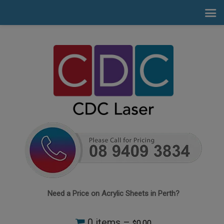
Need a Price on Acrylic Sheets in Perth?
0 items –
0.00
$