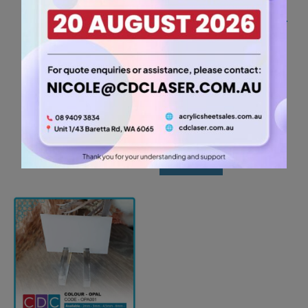
A2 3mm Egg Yolk
Yellow Acrylic Sheet
(YELL478)
26.25
$
A2
-
+
3mm
Egg
Add to cart
Yolk
Yellow
Acrylic
Sheet
(YELL478)
quantity