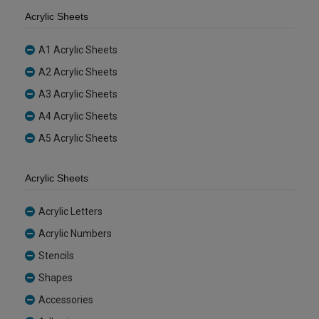
Acrylic Sheets
A1 Acrylic Sheets
A2 Acrylic Sheets
A3 Acrylic Sheets
A4 Acrylic Sheets
A5 Acrylic Sheets
Acrylic Sheets
Acrylic Letters
Acrylic Numbers
Stencils
Shapes
Accessories