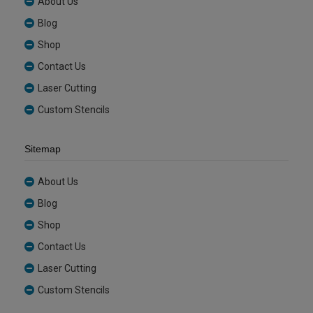
About Us
Blog
Shop
Contact Us
Laser Cutting
Custom Stencils
Sitemap
About Us
Blog
Shop
Contact Us
Laser Cutting
Custom Stencils