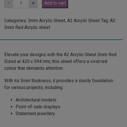
A2
-
+
Add to cart
3mm
Red
Acrylic
Sheet
Categories:
3mm Acrylic Sheet
,
A2 Acrylic Sheet
Tag:
A2
(RED136)
3mm Red Acrylic sheet
quantity
Elevate your designs with the A2 Acrylic Sheet 3mm Red.
Sized at 420 x 594 mm, this sheet offers a vivid red
colour that demands attention.
With its 3mm thickness, it provides a sturdy foundation
for various projects, including:
Architectural models
Point-of-sale displays
Statement jewellery