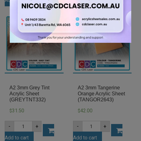
Add to cart
Add to cart
Gloss
Acrylic
Acrylic
Sheet
Sheet
(YELL235)
(GLAN502)
quantity
quantity
A2 3mm Grey Tint
A2 3mm Tangerine
Acrylic Sheet
Orange Acrylic Sheet
(GREYTNT332)
(TANGOR2643)
31.50
42.00
$
$
A2
A2
-
+
-
+
3mm
3mm
Grey
Tangerine
Add to cart
Add to cart
Tint
Orange