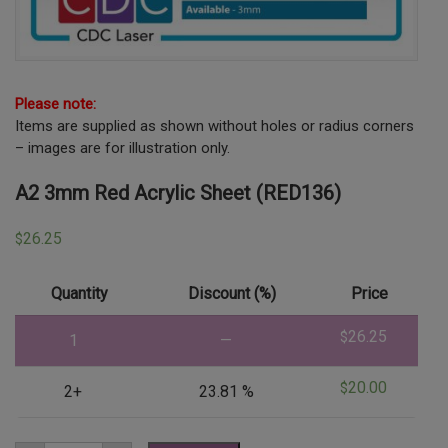
Please note:
Items are supplied as shown without holes or radius corners
– images are for illustration only.
A2 3mm Red Acrylic Sheet (RED136)
26.25
$
Quantity
Discount (%)
Price
26.25
$
1
—
20.00
$
2+
23.81 %