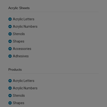
Acrylic Sheets
Acrylic Letters
Acrylic Numbers
Stencils
Shapes
Accessories
Adhesives
Products
Acrylic Letters
Acrylic Numbers
Stencils
Shapes