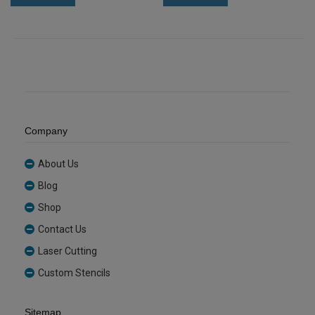
Acrylic
Acrylic
Sheet
Sheet
(GREYTNT332)
(TANGOR2643)
quantity
quantity
Company
About Us
Blog
Shop
Contact Us
Laser Cutting
Custom Stencils
Sitemap