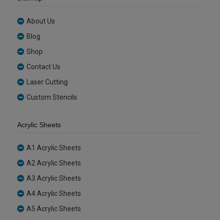
About Us
Blog
Shop
Contact Us
Laser Cutting
Custom Stencils
Acrylic Sheets
A1 Acrylic Sheets
A2 Acrylic Sheets
A3 Acrylic Sheets
A4 Acrylic Sheets
A5 Acrylic Sheets