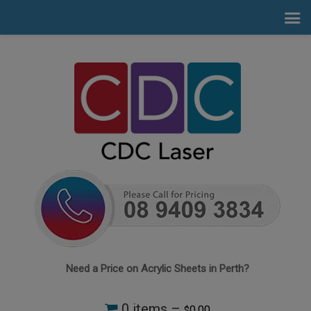
Need a Price on Acrylic Sheets in Perth?
0 items –
0.00
$