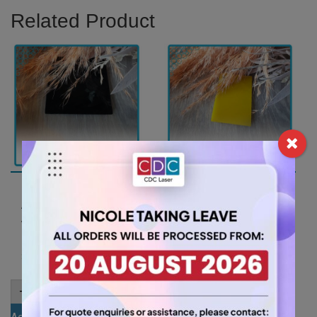
Related Product
A2 3mm Black Gloss
A2 3mm Yellow
Acrylic Sheet
Acrylic Sheet
(GLAN502)
(YELL235)
26.25
26.25
$
$
A2
A2
-
+
-
+
3mm
3mm
Black
Yellow