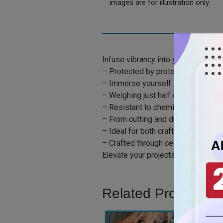
images are for illustration only.
Infuse vibrancy into your creations
– Protected by protective paper ma
– Immerse yourself in the remarkable
– Weighing just half of the traditio
– Resistant to chemicals and impact
– From cutting and drilling to rou
– Ideal for both crafting and shapi
– Crafted through cell casting to m
Elevate your projects with the lively
Related Product