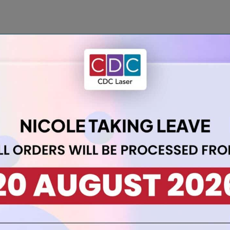
 with our A3 3mm Teal Acrylic Sheet:
sking on both sides, ensuring a flawless surface when it’s time 
 optical clarity and enduring durability that this sheet lends to 
nal glass (SG 1.19), it’s easy to handle while adding a pop of colou
s, it surpasses the capabilities of glass for heightened project
ting and cementing, this sheet accommodates various fabrication 
ng, it encourages you to embrace your creative vision without limi
inimise shrinkage, ensuring your projects maintain their intended
 colour and reliability of our teal acrylic sheet.