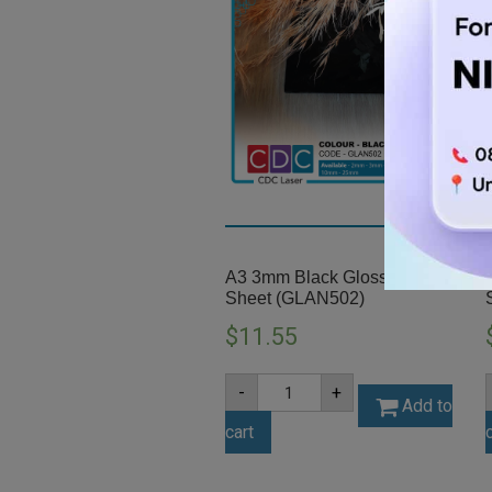
A3 3mm Black Gloss Acrylic
Sheet (GLAN502)
$
11.55
A3
-
+
3mm
Add to
Black
cart
Gloss
Acrylic
Sheet
(GLAN502)