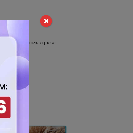
to reveal your masterpiece.
your projects.
r.
 safety.
techniques.
ts.
 form.