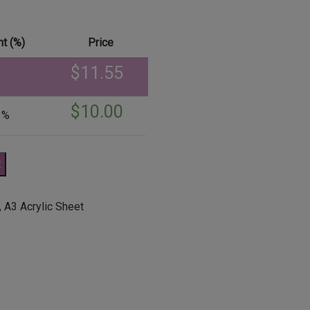
t (%)
Price
$
11.55
$
10.00
 %
t
,
A3 Acrylic Sheet