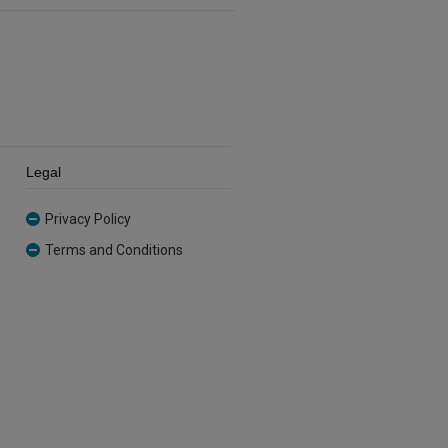
Legal
Privacy Policy
Terms and Conditions