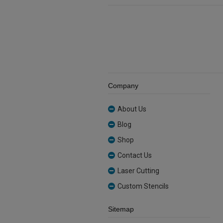
quantity
Company
About Us
Blog
Shop
Contact Us
Laser Cutting
Custom Stencils
Sitemap