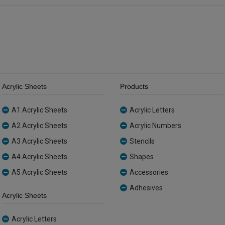
quantity
quantity
Acrylic Sheets
Products
A1 Acrylic Sheets
Acrylic Letters
A2 Acrylic Sheets
Acrylic Numbers
A3 Acrylic Sheets
Stencils
A4 Acrylic Sheets
Shapes
A5 Acrylic Sheets
Accessories
Adhesives
Acrylic Sheets
Acrylic Letters