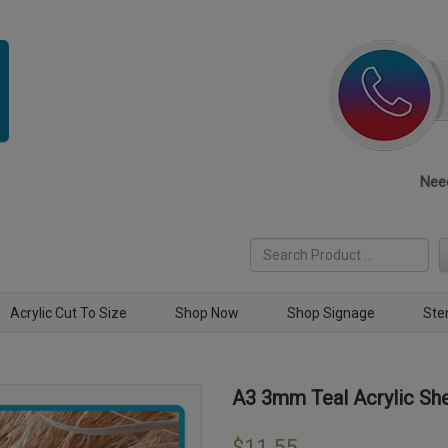
Need
Acrylic Cut To Size
Shop Now
Shop Signage
Ste
A3 3mm Teal Acrylic Sh
$
11.55