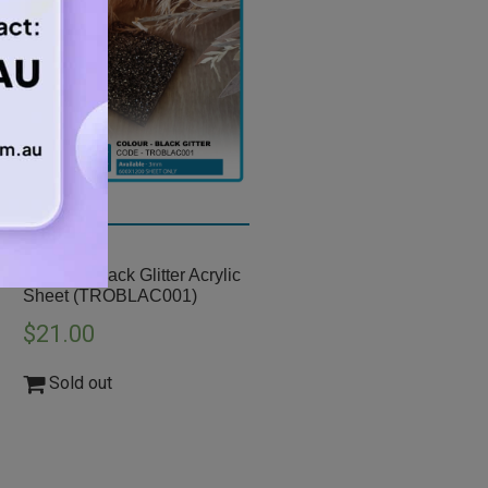
A3 3mm Black Glitter Acrylic
Sheet (TROBLAC001)
$
21.00
Sold out