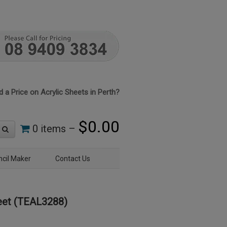
 a Price on Acrylic Sheets in Perth?
$
0.00
0 items –
ncil Maker
Contact Us
eet (TEAL3288)