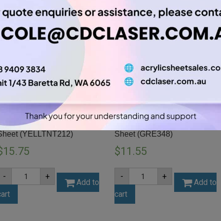
A3 3mm Yellow Tint Acrylic
A3 3mm Forest Green Acrylic
Sheet (YELLTNT212)
Sheet (GRE348)
$
15.75
$
11.55
A3
A3
-
+
-
+
3mm
3mm
Add to
Add to
Yellow
Forest
cart
cart
Tint
Green
Acrylic
Acrylic
Sheet
Sheet
(YELLTNT212)
(GRE348)