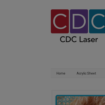
Home
Acrylic Sheet