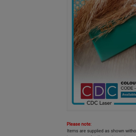
Please note:
Items are supplied as shown witho