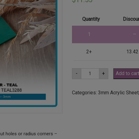
Quantity
Discoun
1
—
2+
13.42
A3
-
+
Add to car
3mm
Teal
Acrylic
Sheet
Categories:
3mm Acrylic Sheet
(TEAL3288)
quantity
ut holes or radius corners –