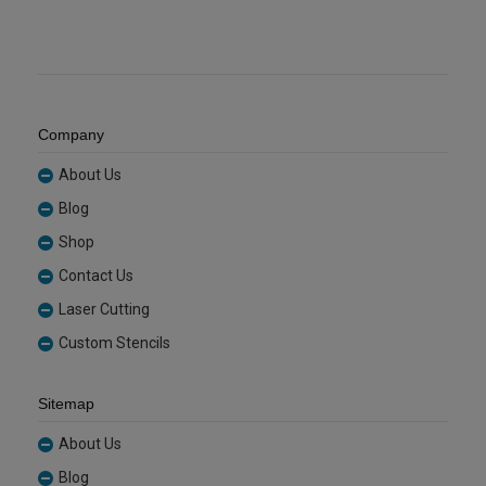
Company
About Us
Blog
Shop
Contact Us
Laser Cutting
Custom Stencils
Sitemap
About Us
Blog