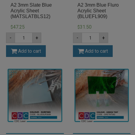
A2 3mm Slate Blue
A2 3mm Blue Fluro
Acrylic Sheet
Acrylic Sheet
(MATSLATBLS12)
(BLUEFL909)
47.25
31.50
$
$
A2
A2
-
+
-
+
3mm
3mm
Slate
Blue
Blue
Fluro
Add to cart
Add to cart
Acrylic
Acrylic
Sheet
Sheet
(MATSLATBLS12)
(BLUEFL909)
quantity
quantity