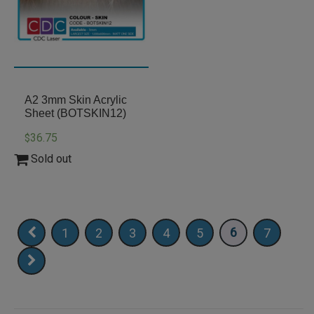
A2 3mm Skin Acrylic
Sheet (BOTSKIN12)
36.75
$
Sold out
6
1
2
3
4
5
7