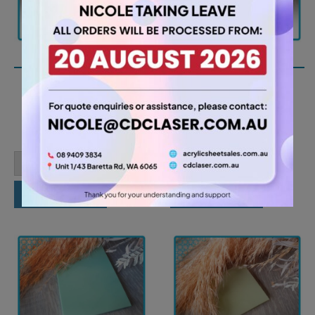
A2 3mm Teal Acrylic
A2 3mm Kharki Acrylic
Sheet (TEAL3288)
Sheet (KHAR4454)
26.25
26.25
$
$
A2
A2
-
+
-
+
3mm
3mm
Teal
Kharki
Acrylic
Acrylic
Add to cart
Add to cart
Sheet
Sheet
(TEAL3288)
(KHAR4454)
quantity
quantity