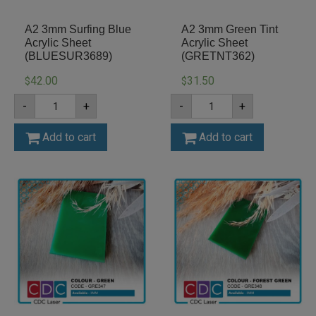
A2 3mm Surfing Blue
A2 3mm Green Tint
Acrylic Sheet
Acrylic Sheet
(BLUESUR3689)
(GRETNT362)
42.00
31.50
$
$
A2
A2
-
+
-
+
3mm
3mm
Surfing
Green
Blue
Tint
Add to cart
Add to cart
Acrylic
Acrylic
Sheet
Sheet
(BLUESUR3689)
(GRETNT362)
quantity
quantity