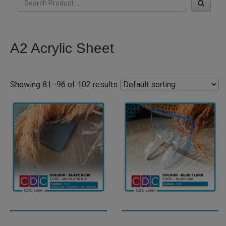
A2 Acrylic Sheet
Showing 81–96 of 102 results