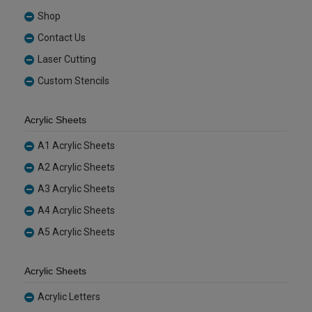
Shop
Contact Us
Laser Cutting
Custom Stencils
Acrylic Sheets
A1 Acrylic Sheets
A2 Acrylic Sheets
A3 Acrylic Sheets
A4 Acrylic Sheets
A5 Acrylic Sheets
Acrylic Sheets
Acrylic Letters