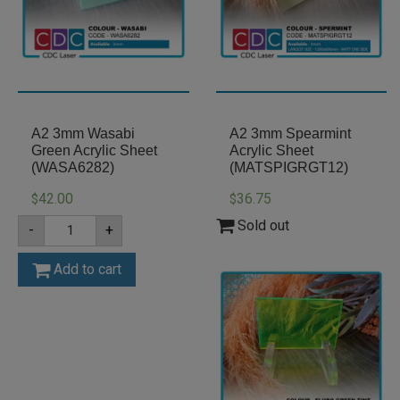
A2 3mm Wasabi
A2 3mm Spearmint
Green Acrylic Sheet
Acrylic Sheet
(WASA6282)
(MATSPIGRGT12)
42.00
36.75
$
$
A2
Sold out
-
+
3mm
Wasabi
Green
Add to cart
Acrylic
Sheet
(WASA6282)
quantity