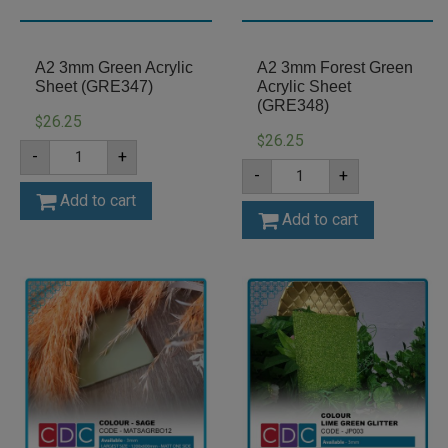
A2 3mm Green Acrylic
A2 3mm Forest Green
Sheet (GRE347)
Acrylic Sheet
(GRE348)
26.25
$
26.25
$
A2
-
+
3mm
A2
-
+
Green
3mm
Acrylic
Forest
Add to cart
Sheet
Green
Add to cart
(GRE347)
Acrylic
quantity
Sheet
(GRE348)
quantity