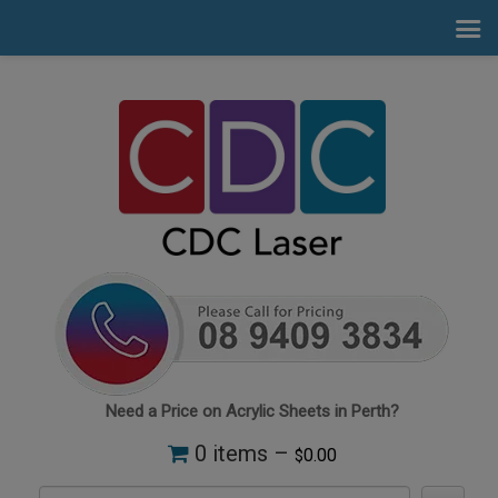
Need a Price on Acrylic Sheets in Perth?
0 items –
0.00
$