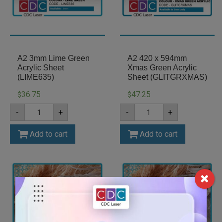
A2 3mm Lime Green
A2 420 x 594mm
Acrylic Sheet
Xmas Green Acrylic
(LIME635)
Sheet (GLITGRXMAS)
36.75
47.25
$
$
A2
A2
-
+
-
+
3mm
420
Lime
x
Green
594mm
Add to cart
Add to cart
Acrylic
Xmas
Sheet
Green
(LIME635)
Acrylic
quantity
Sheet
(GLITGRXMAS)
quantity