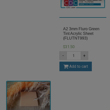
A2 3mm Fluro Green
Tint Acrylic Sheet
(FLUTNT993)
31.50
$
A2
-
+
3mm
Fluro
Green
Add to cart
Tint
Acrylic
Sheet
(FLUTNT993)
quantity