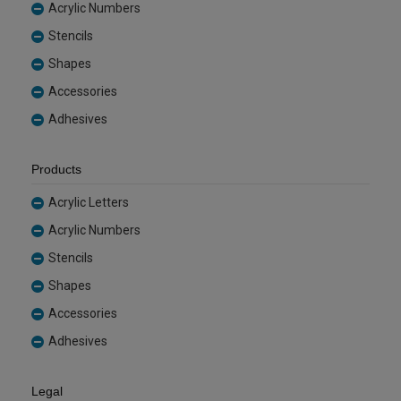
Acrylic Numbers
Stencils
Shapes
Accessories
Adhesives
Products
Acrylic Letters
Acrylic Numbers
Stencils
Shapes
Accessories
Adhesives
Legal