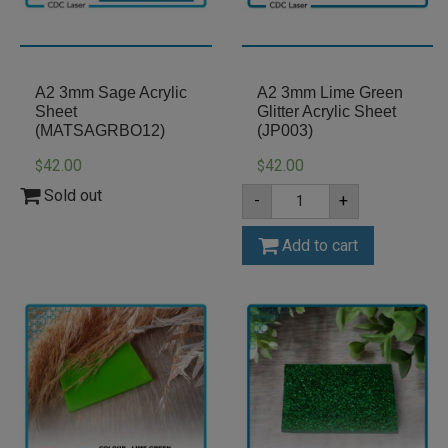
A2 3mm Sage Acrylic
A2 3mm Lime Green
Sheet
Glitter Acrylic Sheet
(MATSAGRBO12)
(JP003)
42.00
42.00
$
$
A2
Sold out
-
+
3mm
Lime
Green
Add to cart
Glitter
Acrylic
Sheet
(JP003)
quantity