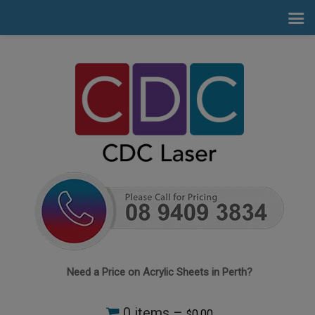
Need a Price on Acrylic Sheets in Perth?
0 items –
0.00
$