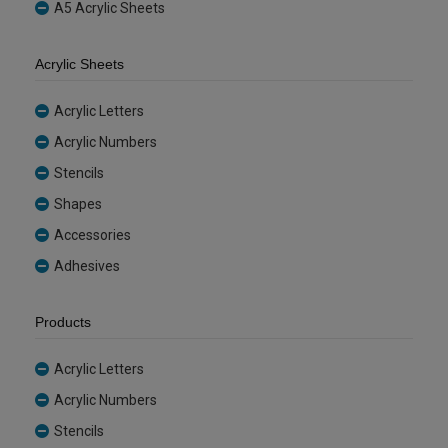
A5 Acrylic Sheets
Acrylic Sheets
Acrylic Letters
Acrylic Numbers
Stencils
Shapes
Accessories
Adhesives
Products
Acrylic Letters
Acrylic Numbers
Stencils