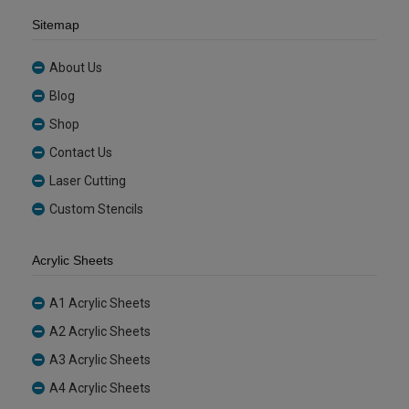
Sitemap
About Us
Blog
Shop
Contact Us
Laser Cutting
Custom Stencils
Acrylic Sheets
A1 Acrylic Sheets
A2 Acrylic Sheets
A3 Acrylic Sheets
A4 Acrylic Sheets