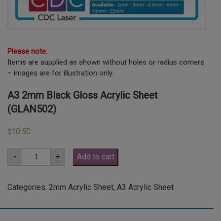
Please note:
Items are supplied as shown without holes or radius corners
– images are for illustration only.
A3 2mm Black Gloss Acrylic Sheet
(GLAN502)
10.50
$
A3
-
+
Add to cart
2mm
Black
Gloss
Acrylic
Categories:
2mm Acrylic Sheet
,
A3 Acrylic Sheet
Sheet
(GLAN502)
quantity