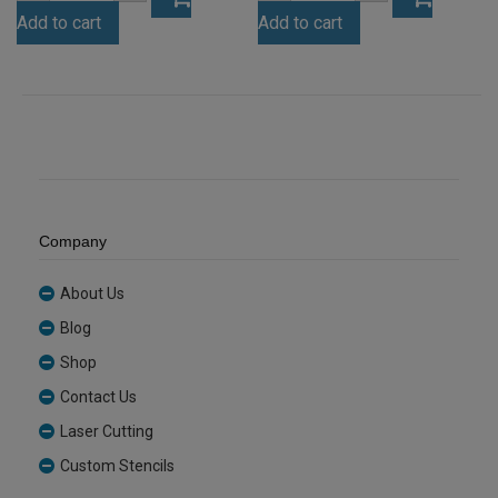
Green
Egg
Add to cart
Add to cart
Tint
Yolk
Acrylic
Yellow
Sheet
Acrylic
(GRETNT362)
Sheet
quantity
(YELL478)
quantity
Company
About Us
Blog
Shop
Contact Us
Laser Cutting
Custom Stencils