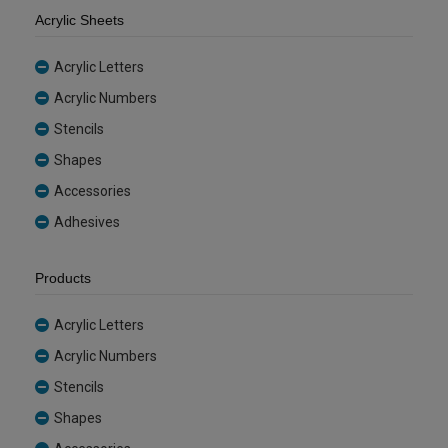
Acrylic Sheets
Acrylic Letters
Acrylic Numbers
Stencils
Shapes
Accessories
Adhesives
Products
Acrylic Letters
Acrylic Numbers
Stencils
Shapes