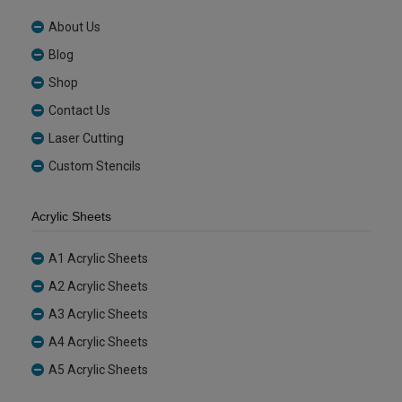
About Us
Blog
Shop
Contact Us
Laser Cutting
Custom Stencils
Acrylic Sheets
A1 Acrylic Sheets
A2 Acrylic Sheets
A3 Acrylic Sheets
A4 Acrylic Sheets
A5 Acrylic Sheets