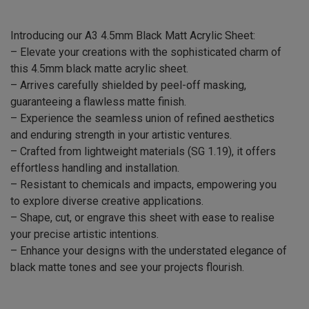
Introducing our A3 4.5mm Black Matt Acrylic Sheet:
– Elevate your creations with the sophisticated charm of
this 4.5mm black matte acrylic sheet.
– Arrives carefully shielded by peel-off masking,
guaranteeing a flawless matte finish.
– Experience the seamless union of refined aesthetics
and enduring strength in your artistic ventures.
– Crafted from lightweight materials (SG 1.19), it offers
effortless handling and installation.
– Resistant to chemicals and impacts, empowering you
to explore diverse creative applications.
– Shape, cut, or engrave this sheet with ease to realise
your precise artistic intentions.
– Enhance your designs with the understated elegance of
black matte tones and see your projects flourish.