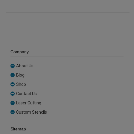
quantity
Sheet
(GRETNT362)
quantity
Company
About Us
Blog
Shop
Contact Us
Laser Cutting
Custom Stencils
Sitemap