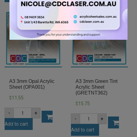
Acrylic
Sheet
Sheet
(GRE347)
(MATWH5401ST)
quantity
quantity
A3 3mm Opal Acrylic
A3 3mm Green Tint
Sheet (OPA001)
Acrylic Sheet
(GRETNT362)
11.55
$
15.75
$
A3
-
+
3mm
A3
-
+
Opal
3mm
Add to cart
Acrylic
Green
Sheet
Add to cart
Tint
(OPA001)
Acrylic