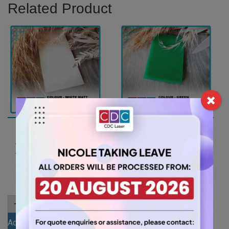
Related Product
A3 3mm White Matt
A3 3mm Green
Acrylic Sheet
Acrylic Sheet
(MATWH5401ST)
(GRE347)
15.75
11.55
$
$
A3
A3
-
+
-
+
3mm
3mm
White
Green
Add to cart
Add to cart
Matt
Acrylic