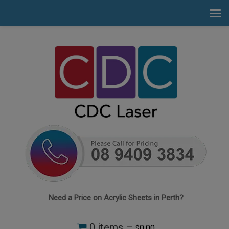
Need a Price on Acrylic Sheets in Perth?
0 items –
0.00
$