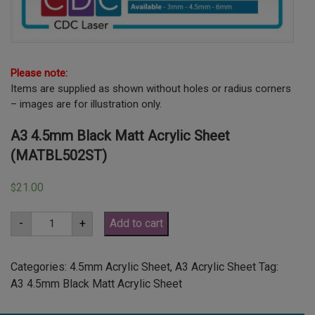
Please note:
Items are supplied as shown without holes or radius corners
– images are for illustration only.
A3 4.5mm Black Matt Acrylic Sheet
(MATBL502ST)
21.00
$
A3
-
+
Add to cart
4.5mm
Black
Matt
Acrylic
Categories:
4.5mm Acrylic Sheet
,
A3 Acrylic Sheet
Tag:
Sheet
A3 4.5mm Black Matt Acrylic Sheet
(MATBL502ST)
quantity